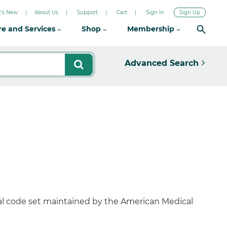
's New
About Us
Support
Cart
Sign In
Sign Up
re and Services
Shop
Membership
Advanced Search
al code set maintained by the American Medical