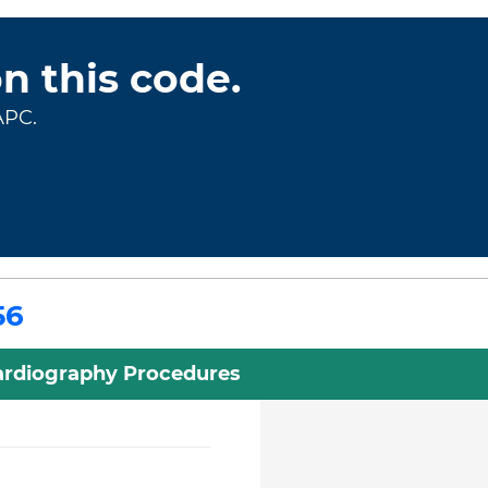
on this code.
APC.
56
rdiography Procedures