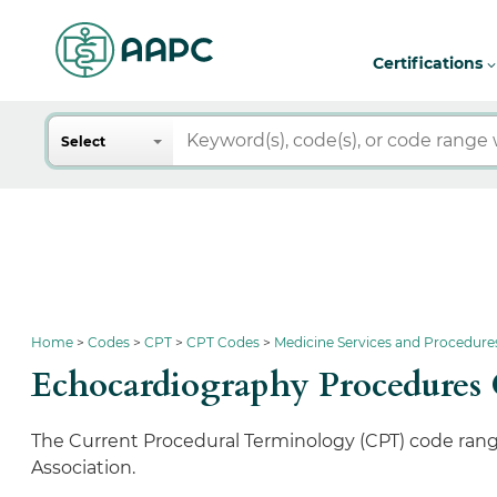
Certifications
Search
Select
Home
Codes
CPT
CPT Codes
Medicine Services and Procedure
Echocardiography Procedures
The Current Procedural Terminology (CPT) code rang
Association.