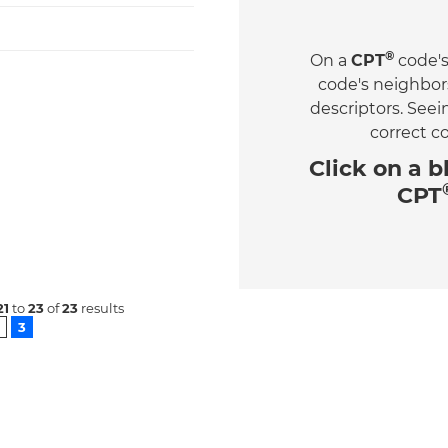
®
On a
CPT
code's
code's neighbor
descriptors. See
correct c
Click on a
b
CPT
21
to
23
of
23
results
3