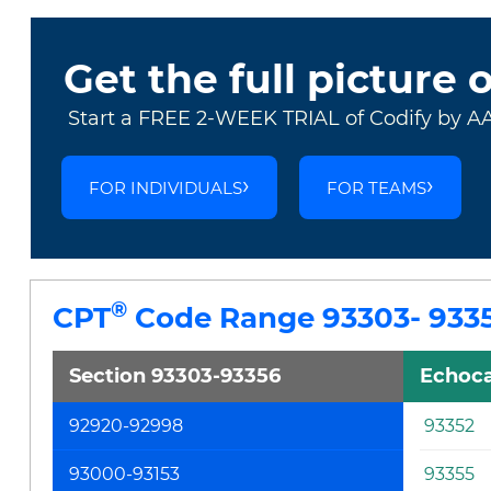
Get the full picture 
Start a FREE 2-WEEK TRIAL of Codify by A
FOR INDIVIDUALS
FOR TEAMS
®
CPT
Code Range 93303- 933
Section 93303-93356
Echoca
92920-92998
93352
93000-93153
93355