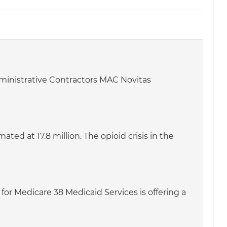
dministrative Contractors MAC Novitas
ed at 17.8 million. The opioid crisis in the
for Medicare 38 Medicaid Services is offering a