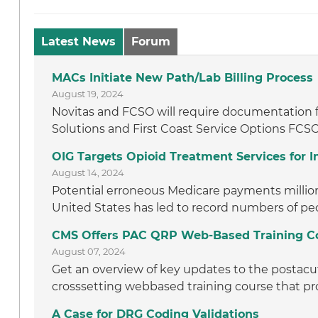
Latest News
Forum
MACs Initiate New Path/Lab Billing Process
August 19, 2024
Novitas and FCSO will require documentation f
Solutions and First Coast Service Options FCSO
OIG Targets Opioid Treatment Services for
August 14, 2024
Potential erroneous Medicare payments million t
United States has led to record numbers of peo
CMS Offers PAC QRP Web-Based Training C
August 07, 2024
Get an overview of key updates to the postacut
crosssetting webbased training course that pro
A Case for DRG Coding Validations