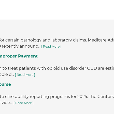
or certain pathology and laboratory claims. Medicare A
 recently announc...
[ Read More ]
 Improper Payment
o treat patients with opioid use disorder OUD are estimat
ple d...
[ Read More ]
ourse
e care quality reporting programs for 2025. The Centers 
vide...
[ Read More ]