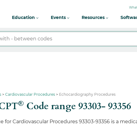
What
Education
Events
Resources
Softwa
s
Cardiovascular Procedures
Echocardiography Procedures
®
 CPT
Code range 93303- 93356
e for Cardiovascular Procedures 93303-93356 is a medic