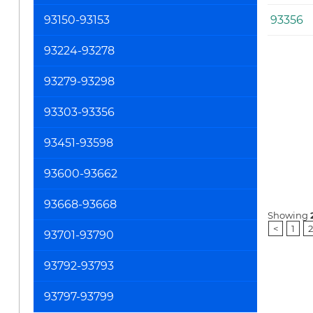
93150-93153
93356
93224-93278
93279-93298
93303-93356
93451-93598
93600-93662
93668-93668
Showing
<
1
2
93701-93790
93792-93793
93797-93799