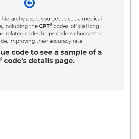
 hierarchy page, you get to see a medical
®
s, including the
CPT
codes' official long
ing related codes helps coders choose the
ode, improving their accuracy rate.
lue code
to see a sample of a
®
code's details page.