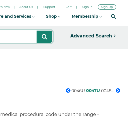
's New
About Us
Support
Cart
Sign In
Sign Up
re and Services
Shop
Membership
Advanced Search
0047U
0046U
0048U
a medical procedural code under the range -