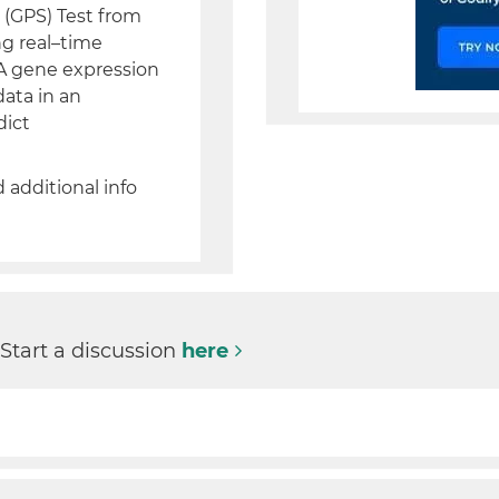
(GPS) Test from
ng real–time
A gene expression
data in an
dict
d additional info
 Start a discussion
here