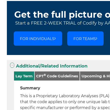
Get the full picture 
Start a FREE 2-WEEK TRIAL of Codify by A
FOR INDIVIDUALS
FOR TEAMS
Additional/Related Information
®
Lay Term
CPT
Code Guidelines
Upcoming & Hi
Summary
This is a Proprietary Laboratory Analyses (PL
that the code applies to only one unique lab 
specific manufacturer or performed by a speci