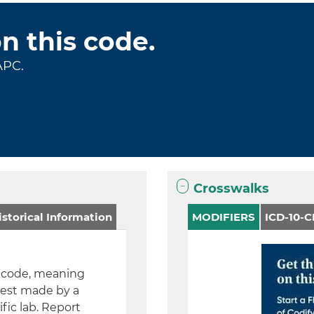
on this code.
APC.
Crosswalks
storical Information
MODIFIERS
ICD-10-
A) code, meaning
test made by a
fic lab. Report