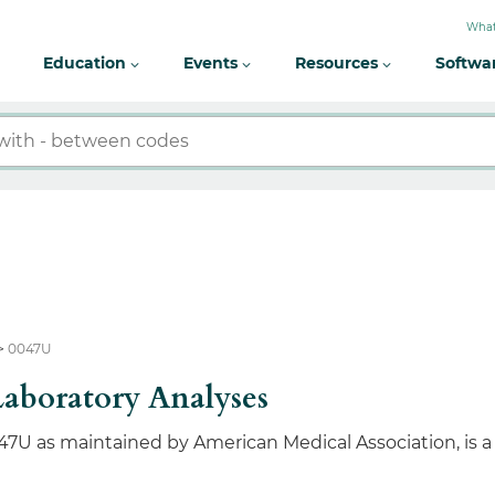
What
Education
Events
Resources
Softwa
0047U
Laboratory Analyses
47U as maintained by American Medical Association, is 