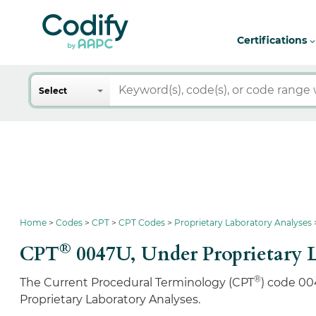
Certifications
Search
Select
Home
Codes
CPT
CPT Codes
Proprietary Laboratory Analyses
®
CPT
0047U,
Under Proprietary 
®
The Current Procedural Terminology (CPT
) code 00
Proprietary Laboratory Analyses.