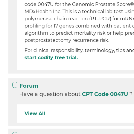
code 0047U for the Genomic Prostate Score® 
MDxHealth Inc. This is a technical lab test usi
polymerase chain reaction (RT–PCR) for mRN
profiling for 17 genes combined with patient 
algorithm to predict mortality risk or help pre
postprostatectomy recurrence risk.
For clinical responsibility, terminology, tips an
start codify free trial.
Forum
Have a question about
CPT Code 0047U
?
View All