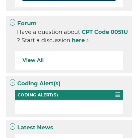
Forum
Have a question about
CPT Code 0051U
? Start a discussion
here
View All
Coding Alert(s)
CODING ALERT(S)
Latest News