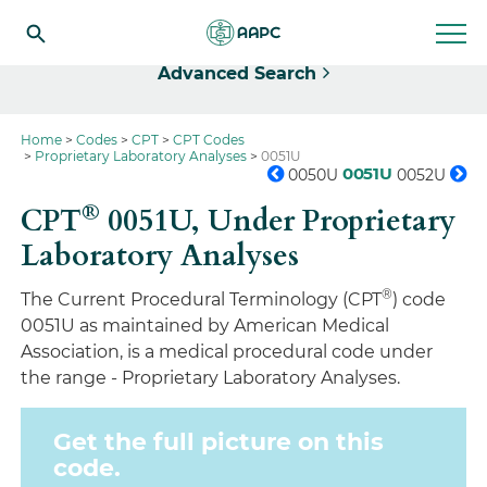
Select
Advanced Search
Home
Codes
CPT
CPT Codes
Proprietary Laboratory Analyses
0051U
0051U
0050U
0052U
®
CPT
0051U,
Under Proprietary
Laboratory Analyses
®
The Current Procedural Terminology (CPT
) code
0051U as maintained by American Medical
Association, is a medical procedural code under
the range - Proprietary Laboratory Analyses.
Get the full picture on this
code.