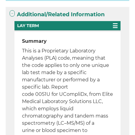
Additional/Related Information
LAY TERM
Summary
This is a Proprietary Laboratory
Analyses (PLA) code, meaning that
the code applies to only one unique
lab test made by a specific
manufacturer or performed by a
specific lab. Report
code 0051U for UCompliDx, from Elite
Medical Laboratory Solutions LLC,
which employs liquid
chromatography and tandem mass
spectrometry (LC–MS/MS) of a
urine or blood specimen to