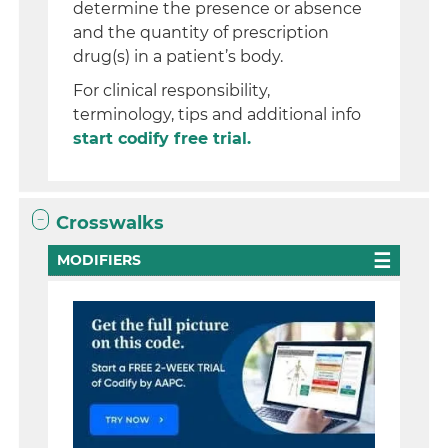
determine the presence or absence
and the quantity of prescription
drug(s) in a patient’s body.
For clinical responsibility,
terminology, tips and additional info
start codify free trial.
Crosswalks
MODIFIERS