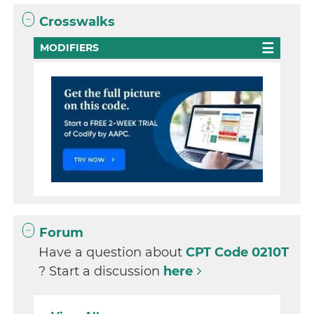
Crosswalks
MODIFIERS
Forum
Have a question about
CPT Code 0210T
? Start a discussion
here