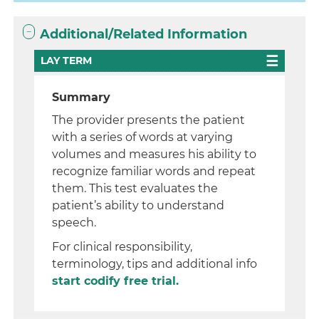
Additional/Related Information
LAY TERM
Summary
The provider presents the patient
with a series of words at varying
volumes and measures his ability to
recognize familiar words and repeat
them. This test evaluates the
patient’s ability to understand
speech.
For clinical responsibility,
terminology, tips and additional info
start codify free trial.