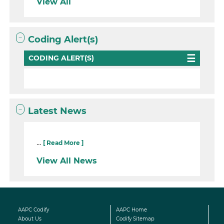
View All
Coding Alert(s)
CODING ALERT(S)
Latest News
...
[ Read More ]
View All News
AAPC Codify
AAPC Home
About Us
Codify Sitemap