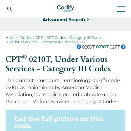
Select
Advanced Search
Home
Codes
CPT
CPT Codes
Category III Codes
Various Services - Category III Codes
0210T
0210T
0209T
0211T
®
CPT
0210T,
Under Various
Services - Category III Codes
®
The Current Procedural Terminology (CPT
) code
0210T as maintained by American Medical
Association, is a medical procedural code under
the range - Various Services - Category III Codes.
Get the full picture on this
code.