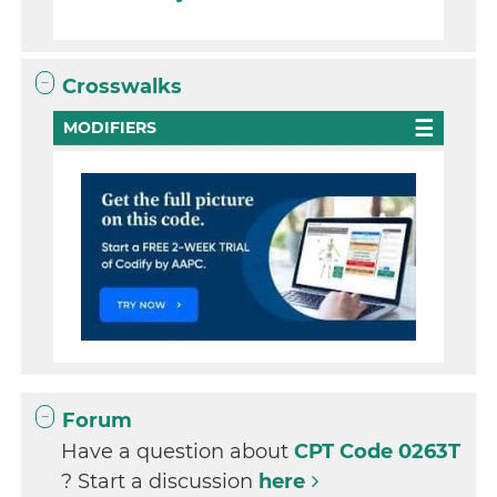
Crosswalks
MODIFIERS
Forum
Have a question about
CPT Code 0263T
? Start a discussion
here