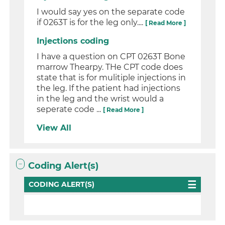
I would say yes on the separate code
if 0263T is for the leg only....
[ Read More ]
Injections coding
I have a question on CPT 0263T Bone
marrow Thearpy. THe CPT code does
state that is for mulitiple injections in
the leg. If the patient had injections
in the leg and the wrist would a
seperate code ...
[ Read More ]
View All
Coding Alert(s)
CODING ALERT(S)