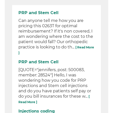
PRP and Stem Cell
Can anyone tell me how you are
pricing this 0263T for optimal
reimbursement? If it's non covered, I
am wondering where the cost to the
patient would fall? Our orthopedic
practice is looking to do th...
[ Read More
]
PRP and Stem Cell
[QUOTE="jennifers, post: 500083,
member: 28524"] Hello, I was
wondering how you code for PRP
injections and Stem cell injections
and do you have patients self pay or
do you bill insurances for these w...
[
Read More ]
Injections coding