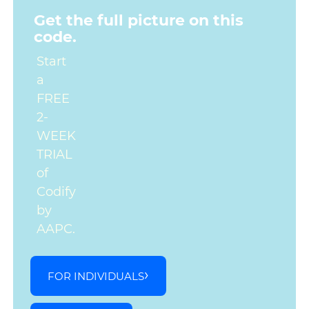
Get the full picture on this
code.
Start
a
FREE
2-
WEEK
TRIAL
of
Codify
by
AAPC.
FOR INDIVIDUALS