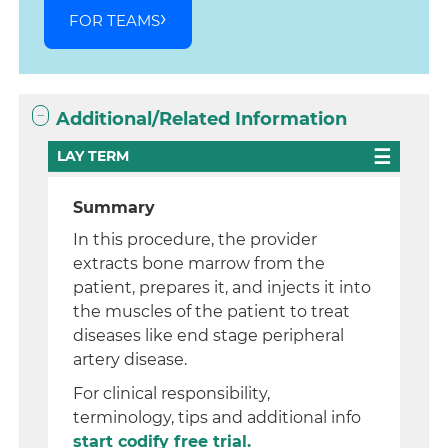
FOR TEAMS
Additional/Related Information
LAY TERM
Summary
In this procedure, the provider
extracts bone marrow from the
patient, prepares it, and injects it into
the muscles of the patient to treat
diseases like end stage peripheral
artery disease.
For clinical responsibility,
terminology, tips and additional info
start codify free trial.