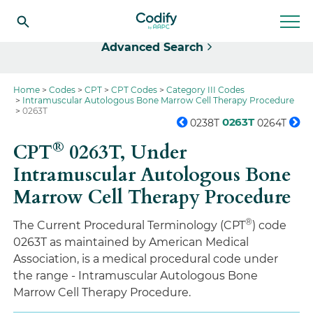
Select
Advanced Search
Home
Codes
CPT
CPT Codes
Category III Codes
Intramuscular Autologous Bone Marrow Cell Therapy Procedure
0263T
0263T
0238T
0264T
®
CPT
0263T,
Under
Intramuscular Autologous Bone
Marrow Cell Therapy Procedure
®
The Current Procedural Terminology (CPT
) code
0263T as maintained by American Medical
Association, is a medical procedural code under
the range - Intramuscular Autologous Bone
Marrow Cell Therapy Procedure.