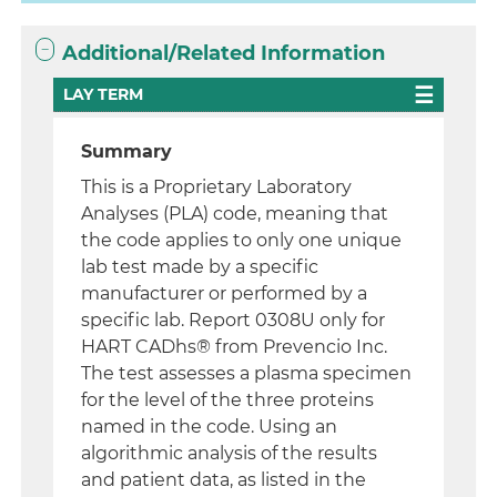
Additional/Related Information
LAY TERM
Summary
This is a Proprietary Laboratory
Analyses (PLA) code, meaning that
the code applies to only one unique
lab test made by a specific
manufacturer or performed by a
specific lab. Report 0308U only for
HART CADhs® from Prevencio Inc.
The test assesses a plasma specimen
for the level of the three proteins
named in the code. Using an
algorithmic analysis of the results
and patient data, as listed in the