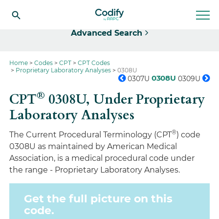
Select
Advanced Search
Home
Codes
CPT
CPT Codes
Proprietary Laboratory Analyses
0308U
0308U
0307U
0309U
®
CPT
0308U,
Under Proprietary
Laboratory Analyses
®
The Current Procedural Terminology (CPT
) code
0308U as maintained by American Medical
Association, is a medical procedural code under
the range - Proprietary Laboratory Analyses.
Get the full picture on this
code.