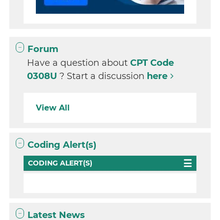
Forum
Have a question about
CPT Code
0308U
? Start a discussion
here
View All
Coding Alert(s)
CODING ALERT(S)
Latest News