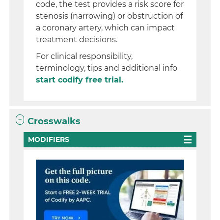
code, the test provides a risk score for
stenosis (narrowing) or obstruction of
a coronary artery, which can impact
treatment decisions.
For clinical responsibility,
terminology, tips and additional info
start codify free trial.
Crosswalks
MODIFIERS