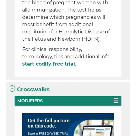
the blood of pregnant women with
alloimmunization. The test helps
determine which pregnancies will
most benefit from additional
monitoring for Hemolytic Disease of
the Fetus and Newborn (HDFN).
For clinical responsibility,
terminology, tips and additional info
start codify free trial.
Crosswalks
MODIFIERS