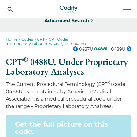
Select
Advanced Search
Home
Codes
CPT
CPT Codes
Proprietary Laboratory Analyses
0488U
0488U
0487U
0489U
®
CPT
0488U,
Under Proprietary
Laboratory Analyses
®
The Current Procedural Terminology (CPT
) code
0488U as maintained by American Medical
Association, is a medical procedural code under
the range - Proprietary Laboratory Analyses.
Get the full picture on this
code.