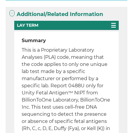
Additional/Related Information
LAY TERM
Summary
This is a Proprietary Laboratory
Analyses (PLA) code, meaning that
the code applies to only one unique
lab test made by a specific
manufacturer or performed by a
specific lab. Report 0488U only for
Unity Fetal Antigen™ NIPT from
BillionToOne Laboratory, BillionToOne
Inc. This test uses cell–free DNA
sequencing to detect the presence
or absence of specific fetal antigens
(Rh, C, c, D, E, Duffy (Fya), or Kell (K)) in