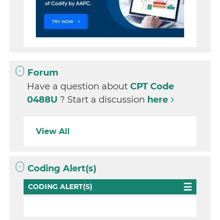
Forum
Have a question about
CPT Code
0488U
? Start a discussion
here
View All
Coding Alert(s)
CODING ALERT(S)