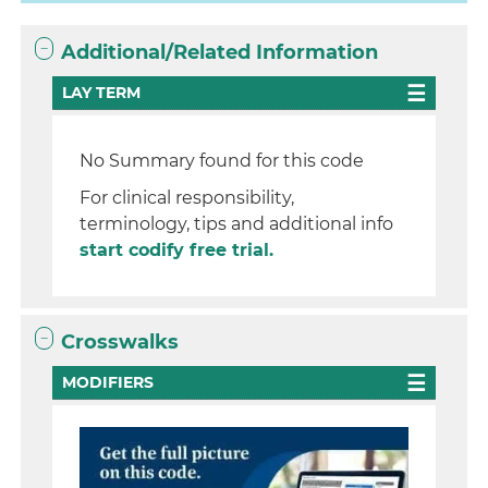
Additional/Related Information
LAY TERM
No Summary found for this code
For clinical responsibility,
terminology, tips and additional info
start codify free trial.
Crosswalks
MODIFIERS