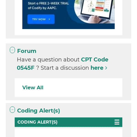
Forum
Have a question about
CPT Code
0545F
? Start a discussion
here
View All
Coding Alert(s)
CODING ALERT(S)