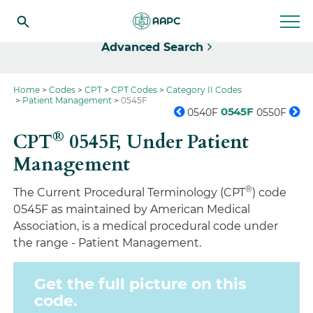
Select
Advanced Search
Home
Codes
CPT
CPT Codes
Category II Codes
Patient Management
0545F
0545F
0540F
0550F
®
CPT
0545F,
Under Patient
Management
®
The Current Procedural Terminology (CPT
) code
0545F as maintained by American Medical
Association, is a medical procedural code under
the range - Patient Management.
Get the full picture on this
code.