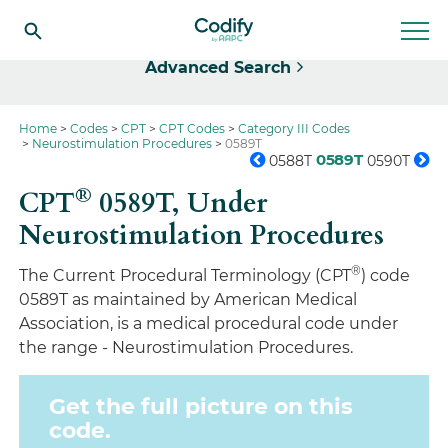
Select
Advanced Search
Home
Codes
CPT
CPT Codes
Category III Codes
Neurostimulation Procedures
0589T
0589T
0588T
0590T
®
CPT
0589T,
Under
Neurostimulation Procedures
®
The Current Procedural Terminology (CPT
) code
0589T as maintained by American Medical
Association, is a medical procedural code under
the range - Neurostimulation Procedures.
Get the full picture on this
code.