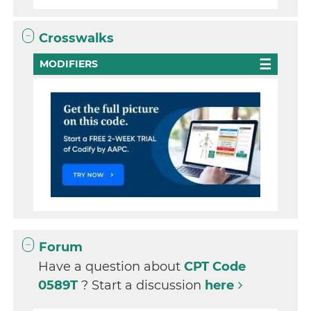
Crosswalks
MODIFIERS
Forum
Have a question about
CPT Code
0589T
? Start a discussion
here