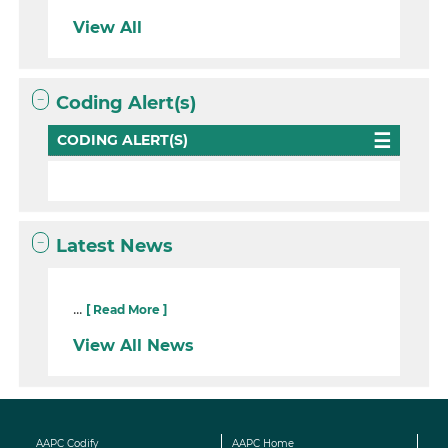
View All
Coding Alert(s)
CODING ALERT(S)
Latest News
...
[ Read More ]
View All News
AAPC Codify
AAPC Home