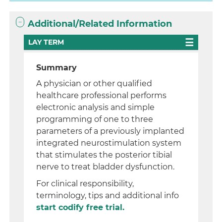
Additional/Related Information
LAY TERM
Summary
A physician or other qualified
healthcare professional performs
electronic analysis and simple
programming of one to three
parameters of a previously implanted
integrated neurostimulation system
that stimulates the posterior tibial
nerve to treat bladder dysfunction.
For clinical responsibility,
terminology, tips and additional info
start codify free trial.