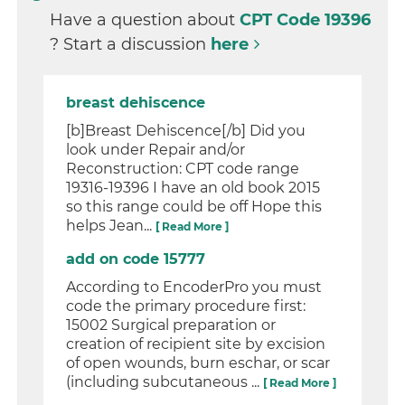
Have a question about
CPT Code 19396
? Start a discussion
here
breast dehiscence
[b]Breast Dehiscence[/b] Did you
look under Repair and/or
Reconstruction: CPT code range
19316-19396 I have an old book 2015
so this range could be off Hope this
helps Jean...
[ Read More ]
add on code 15777
According to EncoderPro you must
code the primary procedure first:
15002 Surgical preparation or
creation of recipient site by excision
of open wounds, burn eschar, or scar
(including subcutaneous ...
[ Read More ]