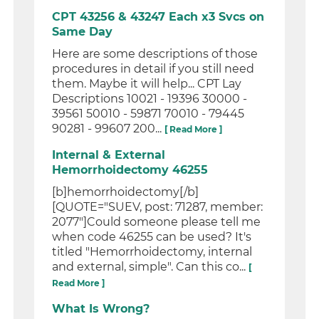
CPT 43256 & 43247 Each x3 Svcs on
Same Day
Here are some descriptions of those
procedures in detail if you still need
them. Maybe it will help... CPT Lay
Descriptions 10021 - 19396 30000 -
39561 50010 - 59871 70010 - 79445
90281 - 99607 200...
[ Read More ]
Internal & External
Hemorrhoidectomy 46255
[b]hemorrhoidectomy[/b]
[QUOTE="SUEV, post: 71287, member:
2077"]Could someone please tell me
when code 46255 can be used? It's
titled "Hemorrhoidectomy, internal
and external, simple". Can this co...
[
Read More ]
What Is Wrong?