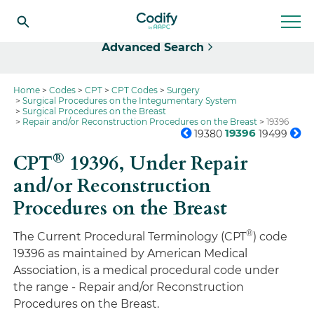
Select
Advanced Search
Home
Codes
CPT
CPT Codes
Surgery
Surgical Procedures on the Integumentary System
Surgical Procedures on the Breast
Repair and/or Reconstruction Procedures on the Breast
19396
19396
19380
19499
®
CPT
19396,
Under Repair
and/or Reconstruction
Procedures on the Breast
®
The Current Procedural Terminology (CPT
) code
19396 as maintained by American Medical
Association, is a medical procedural code under
the range - Repair and/or Reconstruction
Procedures on the Breast.