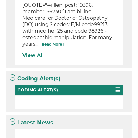
[QUOTE="willlen, post: 19396,
member: 56730"]I am billing
Medicare for Doctor of Osteopathy
(DO) using 2 codes: E/M code99213
with modifier 25 and code 98926 -
osteopathic manipulation. For many
years...
[ Read More ]
View All
Coding Alert(s)
CODING ALERT(S)
Latest News