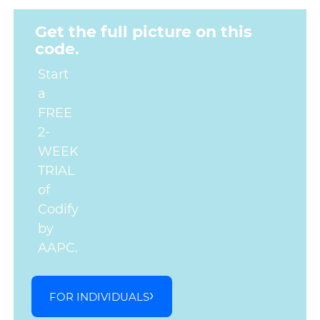
Get the full picture on this
code.
Start
a
FREE
2-
WEEK
TRIAL
of
Codify
by
AAPC.
FOR INDIVIDUALS