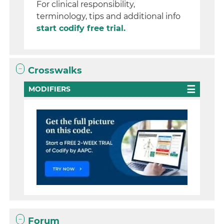
For clinical responsibility,
terminology, tips and additional info
start codify free trial.
Crosswalks
MODIFIERS
Forum