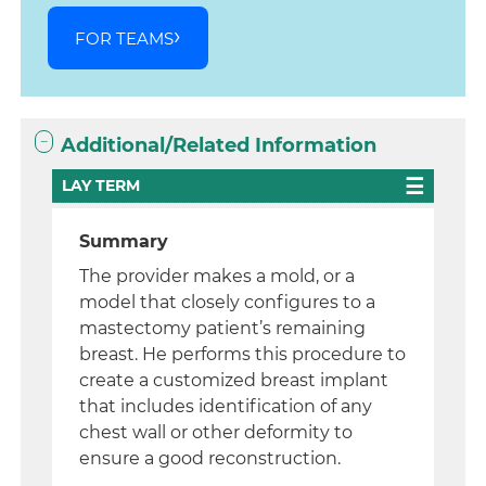
FOR TEAMS
Additional/Related Information
LAY TERM
Summary
The provider makes a mold, or a
model that closely configures to a
mastectomy patient’s remaining
breast. He performs this procedure to
create a customized breast implant
that includes identification of any
chest wall or other deformity to
ensure a good reconstruction.