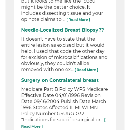
but it looks to me like the 19380
might be the better choice. It
includes dissecting tissue and your
op note claims to ...
[ Read More ]
Needle-Localized Breast Biopsy??
It doesn't have to state that the
entire lesion as excised but it would
help. I used that code the other day
for excision of microcalcifications and
obviously, they couldn't all be
removed with one ex...
[ Read More ]
Surgery on Contralateral breast
Medicare Part B Policy WPS Medicare
Effective Date 04/01/1996 Revision
Date 09/16/2004 Publish Date March
1996 States Affected IL MI WI MN
Policy Number GSURG-032
"Indications for specific surgical pr...
[
Read More ]