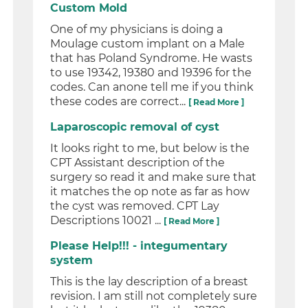
Custom Mold
One of my physicians is doing a
Moulage custom implant on a Male
that has Poland Syndrome. He wasts
to use 19342, 19380 and 19396 for the
codes. Can anone tell me if you think
these codes are correct...
[ Read More ]
Laparoscopic removal of cyst
It looks right to me, but below is the
CPT Assistant description of the
surgery so read it and make sure that
it matches the op note as far as how
the cyst was removed. CPT Lay
Descriptions 10021 ...
[ Read More ]
Please Help!!! - integumentary
system
This is the lay description of a breast
revision. I am still not completely sure