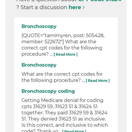
? Start a discussion
here
Bronchoscopy
[QUOTE="tamimyren, post: 505428,
member: 522672"] What are the
correct cpt codes for the following
procedure? ...
[ Read More ]
Bronchoscopy
What are the correct cpt codes for
the following procedure? ...
[ Read More ]
Bronchoscopy coding
Getting Medicare denial for coding
cpts 31629 59, 31623 51 & 31624 51
together. They paid 31629 59 & 31624
51. They denied 31623 51 as inclusive.
Is this correct, and inclusive to which
code? Thank yo...
[ Read More ]