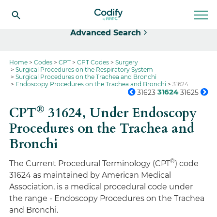
Select
Advanced Search
Home
Codes
CPT
CPT Codes
Surgery
Surgical Procedures on the Respiratory System
Surgical Procedures on the Trachea and Bronchi
Endoscopy Procedures on the Trachea and Bronchi
31624
31624
31623
31625
®
CPT
31624,
Under Endoscopy
Procedures on the Trachea and
Bronchi
®
The Current Procedural Terminology (CPT
) code
31624 as maintained by American Medical
Association, is a medical procedural code under
the range - Endoscopy Procedures on the Trachea
and Bronchi.