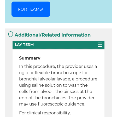
FOR TEAMS
Additional/Related Information
LAY TERM
Summary
In this procedure, the provider uses a
rigid or flexible bronchoscope for
bronchial alveolar lavage, a procedure
using saline solution to wash the
cells from alveoli, the air sacs at the
end of the bronchioles. The provider
may use fluoroscopic guidance.
For clinical responsibility,