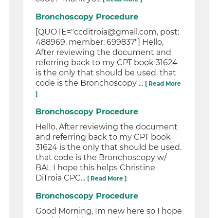
Bronchoscopy Procedure
[QUOTE="ccditroia@gmail.com, post:
488969, member: 699837"] Hello,
After reviewing the document and
referring back to my CPT book 31624
is the only that should be used. that
code is the Bronchoscopy ...
[ Read More
]
Bronchoscopy Procedure
Hello, After reviewing the document
and referring back to my CPT book
31624 is the only that should be used.
that code is the Bronchoscopy w/
BAL I hope this helps Christine
DiTroia CPC...
[ Read More ]
Bronchoscopy Procedure
Good Morning, Im new here so I hope