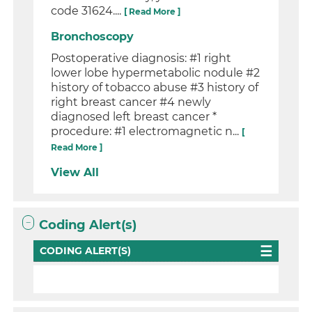
code 31624....
[ Read More ]
Bronchoscopy
Postoperative diagnosis: #1 right
lower lobe hypermetabolic nodule #2
history of tobacco abuse #3 history of
right breast cancer #4 newly
diagnosed left breast cancer *
procedure: #1 electromagnetic n...
[
Read More ]
View All
Coding Alert(s)
CODING ALERT(S)