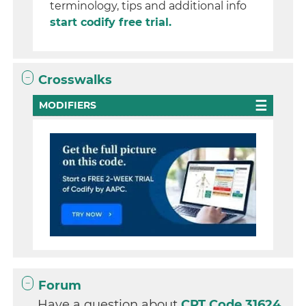
terminology, tips and additional info
start codify free trial.
Crosswalks
MODIFIERS
Forum
Have a question about
CPT Code 31624