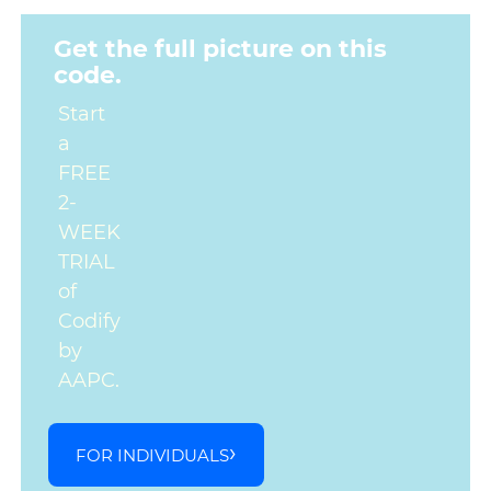
Get the full picture on this
code.
Start
a
FREE
2-
WEEK
TRIAL
of
Codify
by
AAPC.
FOR INDIVIDUALS