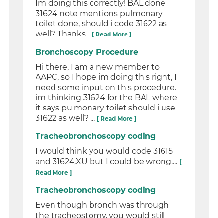
Im doing this correctly! BAL done
31624 note mentions pulmonary
toilet done, should i code 31622 as
well? Thanks...
[ Read More ]
Bronchoscopy Procedure
Hi there, I am a new member to
AAPC, so I hope im doing this right, I
need some input on this procedure.
im thinking 31624 for the BAL where
it says pulmonary toilet should i use
31622 as well? ...
[ Read More ]
Tracheobronchoscopy coding
I would think you would code 31615
and 31624,XU but I could be wrong....
[
Read More ]
Tracheobronchoscopy coding
Even though bronch was through
the tracheostomy, you would still