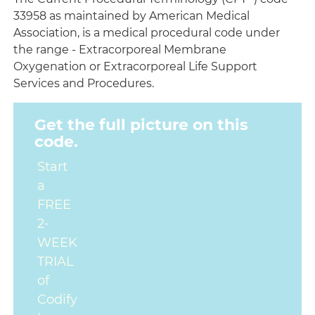
33958 as maintained by American Medical
Association, is a medical procedural code under
the range - Extracorporeal Membrane
Oxygenation or Extracorporeal Life Support
Services and Procedures.
Get the full picture on this
code.
Start
a
FREE
2-
WEEK
TRIAL
of
Codify