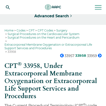
Select
Advanced Search
Home
Codes
CPT
CPT Codes
Surgery
Surgical Procedures on the Cardiovascular System
Surgical Procedures on the Heart and Pericardium
Extracorporeal Membrane Oxygenation or Extracorporeal Life
Support Services and Procedures
33958
33958
33957
33959
®
CPT
33958,
Under
Extracorporeal Membrane
Oxygenation or Extracorporeal
Life Support Services and
Procedures
®
The Current Procedural Terminology (CPT
) code