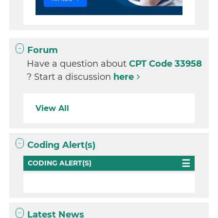
Forum
Have a question about
CPT Code 33958
? Start a discussion
here
View All
Coding Alert(s)
CODING ALERT(S)
Latest News