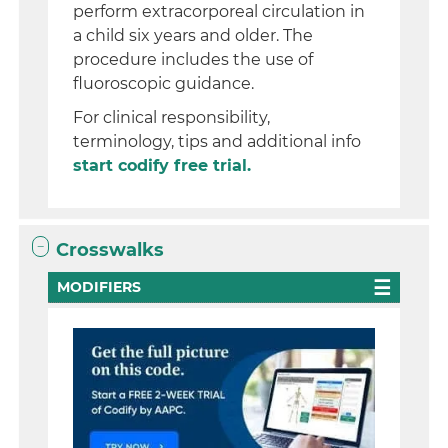
perform extracorporeal circulation in
a child six years and older. The
procedure includes the use of
fluoroscopic guidance.
For clinical responsibility,
terminology, tips and additional info
start codify free trial.
Crosswalks
MODIFIERS