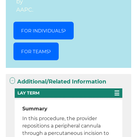
by
AAPC.
FOR INDIVIDUALS
FOR TEAMS
Additional/Related Information
LAY TERM
Summary
In this procedure, the provider
repositions a peripheral cannula
through a percutaneous incision to