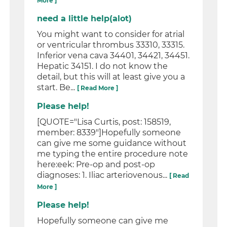
More ]
need a little help(alot)
You might want to consider for atrial
or ventricular thrombus 33310, 33315.
Inferior vena cava 34401, 34421, 34451.
Hepatic 34151. I do not know the
detail, but this will at least give you a
start. Be...
[ Read More ]
Please help!
[QUOTE="Lisa Curtis, post: 158519,
member: 8339"]Hopefully someone
can give me some guidance without
me typing the entire procedure note
here:eek: Pre-op and post-op
diagnoses: 1. Iliac arteriovenous...
[ Read
More ]
Please help!
Hopefully someone can give me