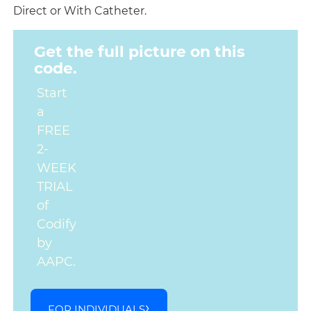
Direct or With Catheter.
Get the full picture on this
code.
Start
a
FREE
2-
WEEK
TRIAL
of
Codify
by
AAPC.
FOR INDIVIDUALS