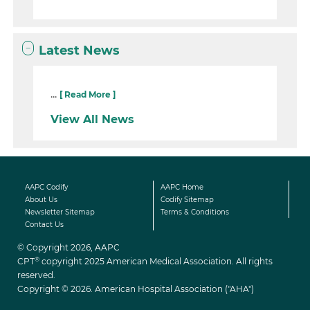
Latest News
...
[ Read More ]
View All News
AAPC Codify
AAPC Home
About Us
Codify Sitemap
Newsletter Sitemap
Terms & Conditions
Contact Us
© Copyright 2026, AAPC
®
CPT
copyright 2025 American Medical Association. All rights
reserved.
Copyright © 2026. American Hospital Association ("AHA")