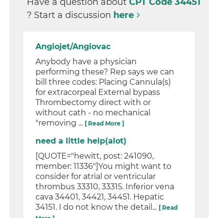
Have a question about
CPT Code 34451
? Start a discussion
here
Angiojet/Angiovac
Anybody have a physician
performing these? Rep says we can
bill three codes: Placing Cannula(s)
for extracorpeal External bypass
Thrombectomy direct with or
without cath - no mechanical
"removing ...
[ Read More ]
need a little help(alot)
[QUOTE="hewitt, post: 241090,
member: 11336"]You might want to
consider for atrial or ventricular
thrombus 33310, 33315. Inferior vena
cava 34401, 34421, 34451. Hepatic
34151. I do not know the detail...
[ Read