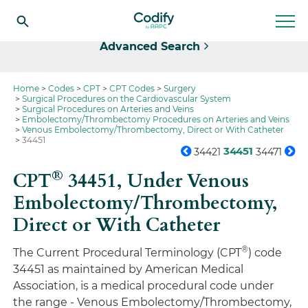
Select
Advanced Search
Home
Codes
CPT
CPT Codes
Surgery
Surgical Procedures on the Cardiovascular System
Surgical Procedures on Arteries and Veins
Embolectomy/Thrombectomy Procedures on Arteries and Veins
Venous Embolectomy/Thrombectomy, Direct or With Catheter
34451
34451
34421
34471
®
CPT
34451,
Under Venous
Embolectomy/Thrombectomy,
Direct or With Catheter
®
The Current Procedural Terminology (CPT
) code
34451 as maintained by American Medical
Association, is a medical procedural code under
the range - Venous Embolectomy/Thrombectomy,