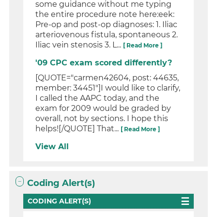
some guidance without me typing
the entire procedure note here:eek:
Pre-op and post-op diagnoses: 1. Iliac
arteriovenous fistula, spontaneous 2.
Iliac vein stenosis 3. L...
[ Read More ]
'09 CPC exam scored differently?
[QUOTE="carmen42604, post: 44635,
member: 34451"]I would like to clarify,
I called the AAPC today, and the
exam for 2009 would be graded by
overall, not by sections. I hope this
helps![/QUOTE] That...
[ Read More ]
View All
Coding Alert(s)
CODING ALERT(S)