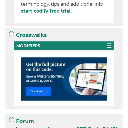
terminology, tips and additional info
start codify free trial.
Crosswalks
MODIFIERS
Forum