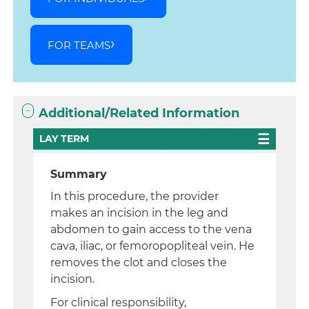
FOR TEAMS
Additional/Related Information
LAY TERM
Summary
In this procedure, the provider
makes an incision in the leg and
abdomen to gain access to the vena
cava, iliac, or femoropopliteal vein. He
removes the clot and closes the
incision.
For clinical responsibility,