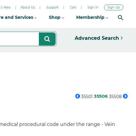
's New
About Us
Support
Cart
Sign In
Sign Up
re and Services
Shop
Membership
Advanced Search
35506
35501
35508
 medical procedural code under the range - Vein