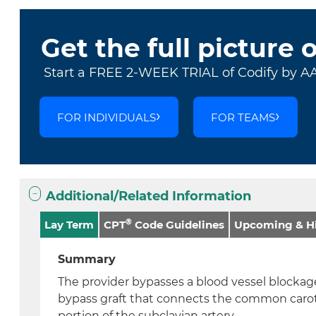
Get the full picture 
Start a FREE 2-WEEK TRIAL of Codify by A
FOR INDIVIDUALS
FOR TEAMS
Additional/Related Information
®
Lay Term
CPT
Code Guidelines
Upcoming & Hi
Summary
The provider bypasses a blood vessel blockage
bypass graft that connects the common caroti
portion of the subclavian artery.