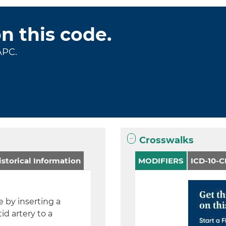
on this code.
APC.
Crosswalks
storical Information
MODIFIERS
ICD-10-
 by inserting a
d artery to a