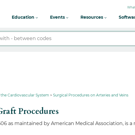
What
Education
Events
Resources
Softwa
 the Cardiovascular System
Surgical Procedures on Arteries and Veins
raft Procedures
506 as maintained by American Medical Association, is a