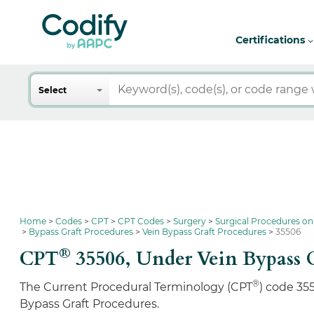
Certifications
Search
Select
Home
Codes
CPT
CPT Codes
Surgery
Surgical Procedures on
Bypass Graft Procedures
Vein Bypass Graft Procedures
35506
®
CPT
35506,
Under Vein Bypass G
®
The Current Procedural Terminology (CPT
) code 35
Bypass Graft Procedures.