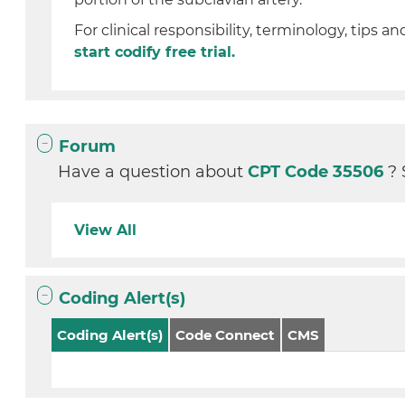
For clinical responsibility, terminology, tips an
start codify free trial.
Forum
Have a question about
CPT Code 35506
? 
View All
Coding Alert(s)
Coding Alert(s)
Code Connect
CMS