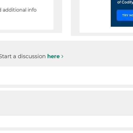
d additional info
Start a discussion
here