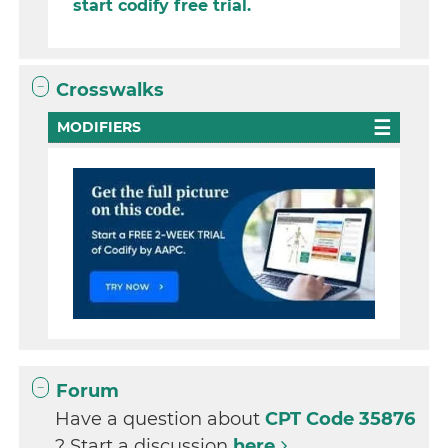
start codify free trial.
Crosswalks
MODIFIERS
Forum
Have a question about
CPT Code 35876
? Start a discussion
here