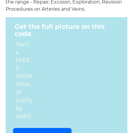
the range - Repair, Excision, Exploration, Revision
Procedures on Arteries and Veins.
Get the full picture on this
code.
Start
a
FREE
2-
WEEK
TRIAL
of
Codify
by
AAPC.