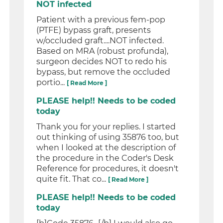
NOT infected
Patient with a previous fem-pop
(PTFE) bypass graft, presents
w/occluded graft....NOT infected.
Based on MRA (robust profunda),
surgeon decides NOT to redo his
bypass, but remove the occluded
portio...
[ Read More ]
PLEASE help!! Needs to be coded
today
Thank you for your replies. I started
out thinking of using 35876 too, but
when I looked at the description of
the procedure in the Coder's Desk
Reference for procedures, it doesn't
quite fit. That co...
[ Read More ]
PLEASE help!! Needs to be coded
today