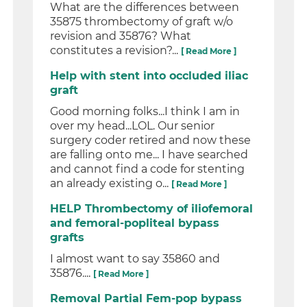
What are the differences between
35875 thrombectomy of graft w/o
revision and 35876? What
constitutes a revision?...
[ Read More ]
Help with stent into occluded iliac
graft
Good morning folks...I think I am in
over my head...LOL. Our senior
surgery coder retired and now these
are falling onto me... I have searched
and cannot find a code for stenting
an already existing o...
[ Read More ]
HELP Thrombectomy of iliofemoral
and femoral-popliteal bypass
grafts
I almost want to say 35860 and
35876....
[ Read More ]
Removal Partial Fem-pop bypass