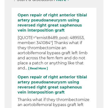
Open repair of right anterior tibial
artery pseudoaneurysm using
reversed right great saphenous
vein interposition graft
[QUOTE="ernist8489, post: 489553,
member: 341084"] Thanks what if
they thrombectomize an
aortobifemoral bypass graft left limb
and across the fem fem and do not
place a patch or anything like that
and...
[ Read More ]
Open repair of right anterior tibial
artery pseudoaneurysm using
reversed right great saphenous
vein interposition graft
Thanks what if they thrombectomize
an aortobifemoral bypass graft left