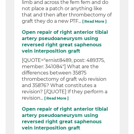
limb and across the fem fem and do
not place a patch or anything like
that and then after thrombectomy of
graft they do a new PTF...
[ Read More ]
Open repair of right anterior tibial
artery pseudoaneurysm using
reversed right great saphenous
vein interposition graft
[QUOTE="ernist8489, post: 489375,
member: 341084"] What are the
differences between 35875
thrombectomy of graft w/o revision
and 35876? What constitutes a
revision? [/QUOTE] If they perform a
revision...
[ Read More ]
Open repair of right anterior tibial
artery pseudoaneurysm using
reversed right great saphenous
vein interposition graft