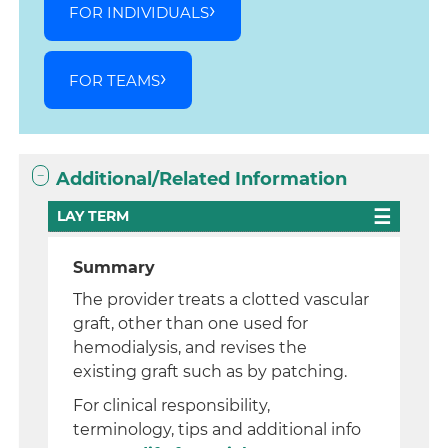
FOR INDIVIDUALS
FOR TEAMS
Additional/Related Information
LAY TERM
Summary
The provider treats a clotted vascular
graft, other than one used for
hemodialysis, and revises the
existing graft such as by patching.
For clinical responsibility,
terminology, tips and additional info