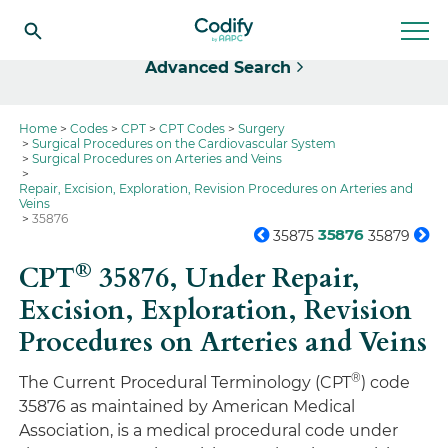
Select
Advanced Search
Home
Codes
CPT
CPT Codes
Surgery
Surgical Procedures on the Cardiovascular System
Surgical Procedures on Arteries and Veins
Repair, Excision, Exploration, Revision Procedures on Arteries and
Veins
35876
35876
35875
35879
®
CPT
35876,
Under Repair,
Excision, Exploration, Revision
Procedures on Arteries and Veins
®
The Current Procedural Terminology (CPT
) code
35876 as maintained by American Medical
Association, is a medical procedural code under