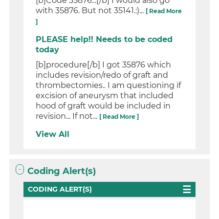
[b]Code 35876...[/b] I would also go
with 35876. But not 35141.:)...
[ Read More
]
PLEASE help!! Needs to be coded
today
[b]procedure[/b] I got 35876 which
includes revision/redo of graft and
thrombectomies.. I am questioning if
excision of aneurysm that included
hood of graft would be included in
revision... If not...
[ Read More ]
View All
Coding Alert(s)
CODING ALERT(S)