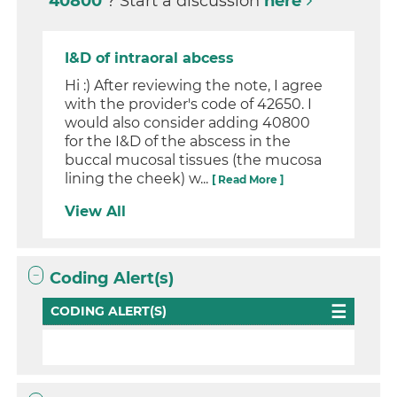
40800
? Start a discussion
here
I&D of intraoral abcess
Hi :) After reviewing the note, I agree
with the provider's code of 42650. I
would also consider adding 40800
for the I&D of the abscess in the
buccal mucosal tissues (the mucosa
lining the cheek) w...
[ Read More ]
View All
Coding Alert(s)
CODING ALERT(S)