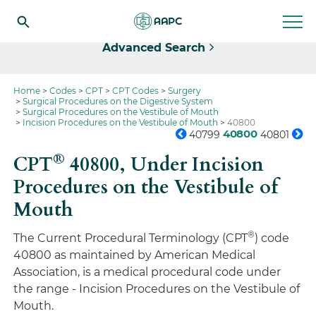
Select
Advanced Search
Home
Codes
CPT
CPT Codes
Surgery
Surgical Procedures on the Digestive System
Surgical Procedures on the Vestibule of Mouth
Incision Procedures on the Vestibule of Mouth
40800
40800
40799
40801
®
CPT
40800,
Under Incision
Procedures on the Vestibule of
Mouth
®
The Current Procedural Terminology (CPT
) code
40800 as maintained by American Medical
Association, is a medical procedural code under
the range - Incision Procedures on the Vestibule of
Mouth.