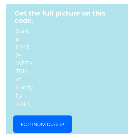
Get the full picture on this
code.
Start
a
FREE
2-
WEEK
TRIAL
of
Codify
by
AAPC.
FOR INDIVIDUALS