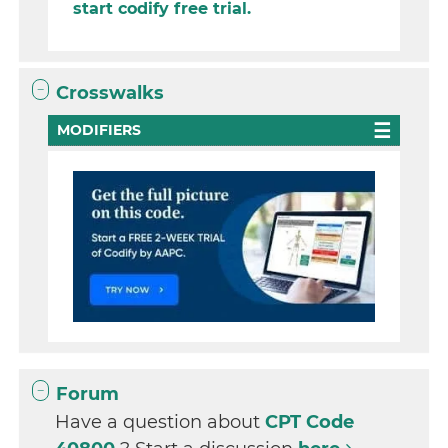
start codify free trial.
Crosswalks
MODIFIERS
Forum
Have a question about
CPT Code