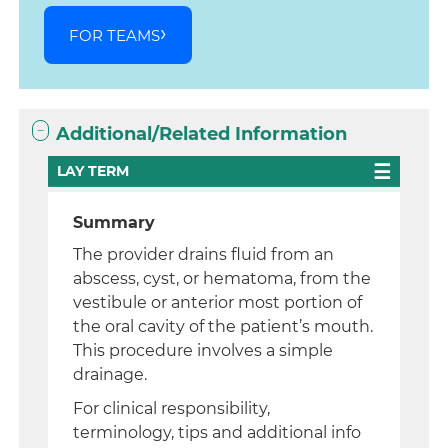
FOR TEAMS
Additional/Related Information
LAY TERM
Summary
The provider drains fluid from an
abscess, cyst, or hematoma, from the
vestibule or anterior most portion of
the oral cavity of the patient’s mouth.
This procedure involves a simple
drainage.
For clinical responsibility,
terminology, tips and additional info