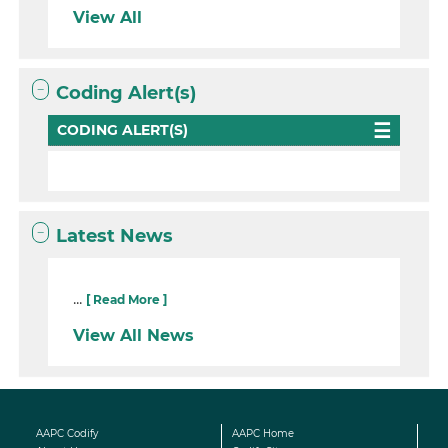
View All
Coding Alert(s)
CODING ALERT(S)
Latest News
...
[ Read More ]
View All News
AAPC Codify
AAPC Home