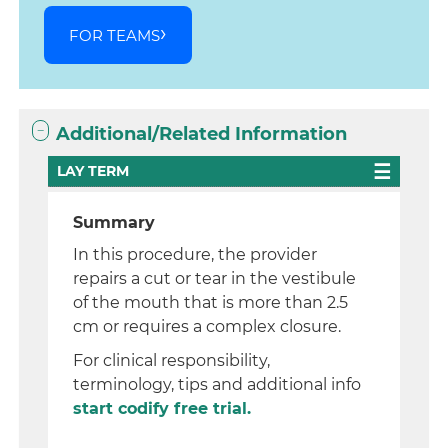
FOR TEAMS
Additional/Related Information
LAY TERM
Summary
In this procedure, the provider
repairs a cut or tear in the vestibule
of the mouth that is more than 2.5
cm or requires a complex closure.
For clinical responsibility,
terminology, tips and additional info
start codify free trial.