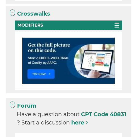
Crosswalks
MODIFIERS
Forum
Have a question about
CPT Code 40831
? Start a discussion
here