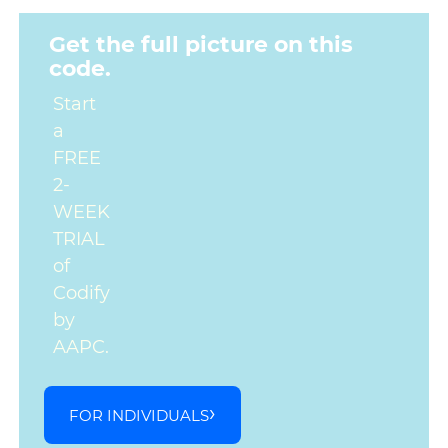
Get the full picture on this
code.
Start
a
FREE
2-
WEEK
TRIAL
of
Codify
by
AAPC.
FOR INDIVIDUALS