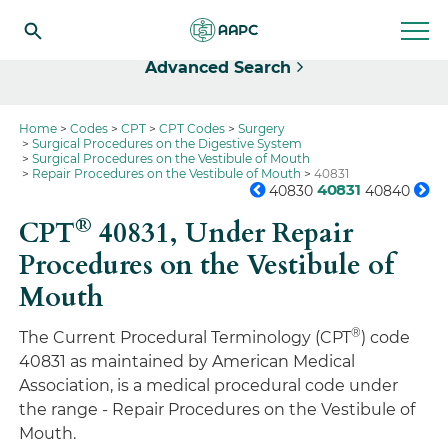
Select
Advanced Search
Home
Codes
CPT
CPT Codes
Surgery
Surgical Procedures on the Digestive System
Surgical Procedures on the Vestibule of Mouth
Repair Procedures on the Vestibule of Mouth
40831
40831
40830
40840
®
CPT
40831,
Under Repair
Procedures on the Vestibule of
Mouth
®
The Current Procedural Terminology (CPT
) code
40831 as maintained by American Medical
Association, is a medical procedural code under
the range - Repair Procedures on the Vestibule of
Mouth.