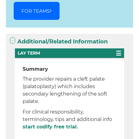
FOR TEAMS
Additional/Related Information
LAY TERM
Summary
The provider repairs a cleft palate
(palatoplasty) which includes
secondary lengthening of the soft
palate.
For clinical responsibility,
terminology, tips and additional info
start codify free trial.