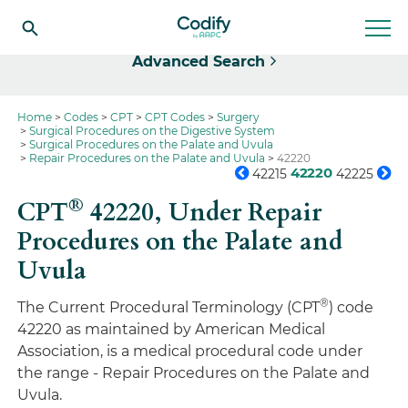
Select
Advanced Search
Home
Codes
CPT
CPT Codes
Surgery
Surgical Procedures on the Digestive System
Surgical Procedures on the Palate and Uvula
Repair Procedures on the Palate and Uvula
42220
42220
42215
42225
®
CPT
42220,
Under Repair
Procedures on the Palate and
Uvula
®
The Current Procedural Terminology (CPT
) code
42220 as maintained by American Medical
Association, is a medical procedural code under
the range - Repair Procedures on the Palate and
Uvula.