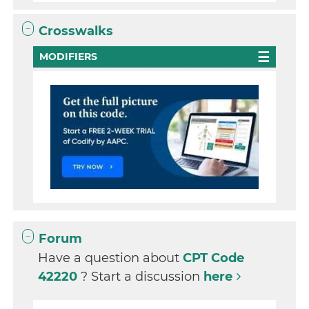
Crosswalks
MODIFIERS
Forum
Have a question about
CPT Code
42220
? Start a discussion
here