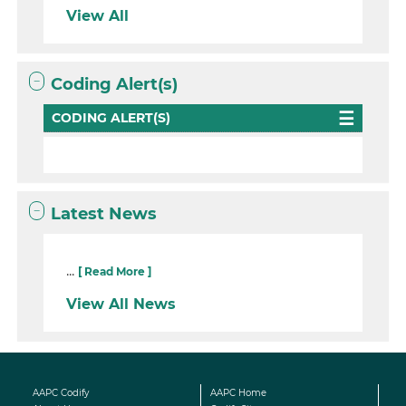
View All
Coding Alert(s)
CODING ALERT(S)
Latest News
...
[ Read More ]
View All News
AAPC Codify
AAPC Home