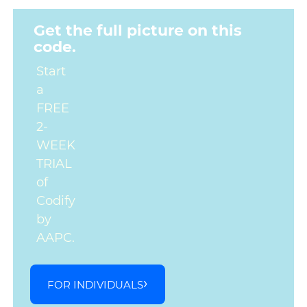
Get the full picture on this
code.
Start
a
FREE
2-
WEEK
TRIAL
of
Codify
by
AAPC.
FOR INDIVIDUALS