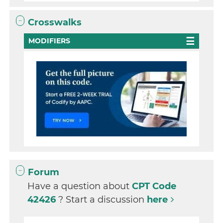
Crosswalks
MODIFIERS
Forum
Have a question about
CPT Code
42426
? Start a discussion
here