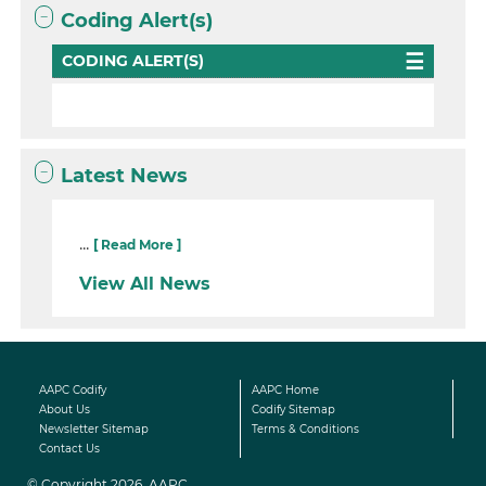
Coding Alert(s)
CODING ALERT(S)
Latest News
...
[ Read More ]
View All News
AAPC Codify
AAPC Home
About Us
Codify Sitemap
Newsletter Sitemap
Terms & Conditions
Contact Us
© Copyright 2026, AAPC