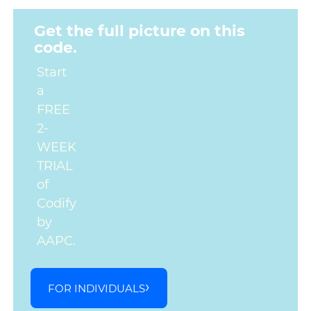
Get the full picture on this
code.
Start
a
FREE
2-
WEEK
TRIAL
of
Codify
by
AAPC.
FOR INDIVIDUALS