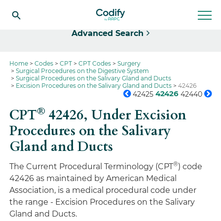
Select
Advanced Search
Home
Codes
CPT
CPT Codes
Surgery
Surgical Procedures on the Digestive System
Surgical Procedures on the Salivary Gland and Ducts
Excision Procedures on the Salivary Gland and Ducts
42426
42426
42425
42440
®
CPT
42426,
Under Excision
Procedures on the Salivary
Gland and Ducts
®
The Current Procedural Terminology (CPT
) code
42426 as maintained by American Medical
Association, is a medical procedural code under
the range - Excision Procedures on the Salivary
Gland and Ducts.