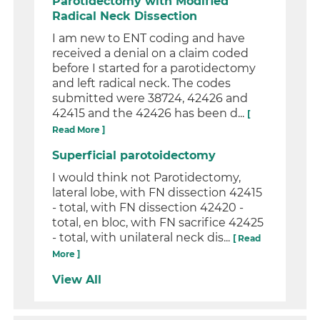
Parotidectomy with Modified
Radical Neck Dissection
I am new to ENT coding and have
received a denial on a claim coded
before I started for a parotidectomy
and left radical neck. The codes
submitted were 38724, 42426 and
42415 and the 42426 has been d...
[
Read More ]
Superficial parotoidectomy
I would think not Parotidectomy,
lateral lobe, with FN dissection 42415
- total, with FN dissection 42420 -
total, en bloc, with FN sacrifice 42425
- total, with unilateral neck dis...
[ Read
More ]
View All