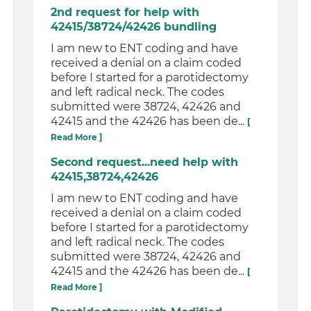
2nd request for help with
42415/38724/42426 bundling
I am new to ENT coding and have
received a denial on a claim coded
before I started for a parotidectomy
and left radical neck. The codes
submitted were 38724, 42426 and
42415 and the 42426 has been de...
[
Read More ]
Second request...need help with
42415,38724,42426
I am new to ENT coding and have
received a denial on a claim coded
before I started for a parotidectomy
and left radical neck. The codes
submitted were 38724, 42426 and
42415 and the 42426 has been de...
[
Read More ]