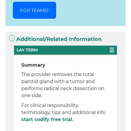
FOR TEAMS
Additional/Related Information
LAY TERM
Summary
The provider removes the total
parotid gland with a tumor and
performs radical neck dissection on
one side.
For clinical responsibility,
terminology, tips and additional info
start codify free trial.