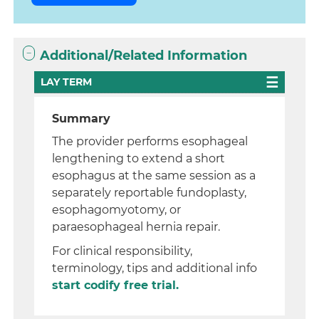
Additional/Related Information
LAY TERM
Summary
The provider performs esophageal
lengthening to extend a short
esophagus at the same session as a
separately reportable fundoplasty,
esophagomyotomy, or
paraesophageal hernia repair.
For clinical responsibility,
terminology, tips and additional info
start codify free trial.