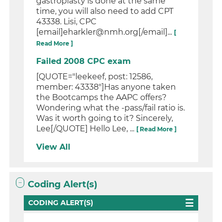
gastroplasty is done at the same
time, you will also need to add CPT
43338. Lisi, CPC
[email]eharkler@nmh.org[/email]...
[
Read More ]
Failed 2008 CPC exam
[QUOTE="leekeef, post: 12586,
member: 43338"]Has anyone taken
the Bootcamps the AAPC offers?
Wondering what the -pass/fail ratio is.
Was it worth going to it? Sincerely,
Lee[/QUOTE] Hello Lee, ...
[ Read More ]
View All
Coding Alert(s)
CODING ALERT(S)