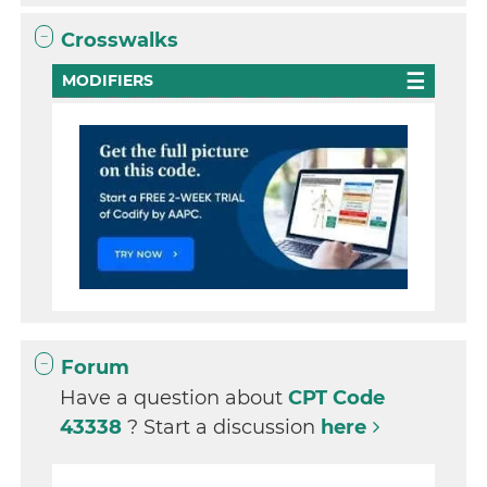
Crosswalks
MODIFIERS
Forum
Have a question about
CPT Code
43338
? Start a discussion
here