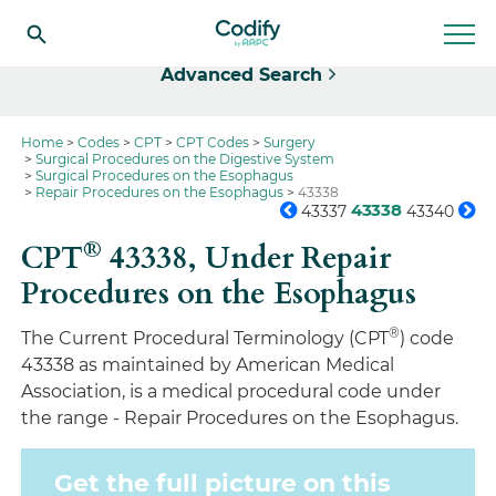
Select
Advanced Search
Home
Codes
CPT
CPT Codes
Surgery
Surgical Procedures on the Digestive System
Surgical Procedures on the Esophagus
Repair Procedures on the Esophagus
43338
43338
43337
43340
®
CPT
43338,
Under Repair
Procedures on the Esophagus
®
The Current Procedural Terminology (CPT
) code
43338 as maintained by American Medical
Association, is a medical procedural code under
the range - Repair Procedures on the Esophagus.
Get the full picture on this