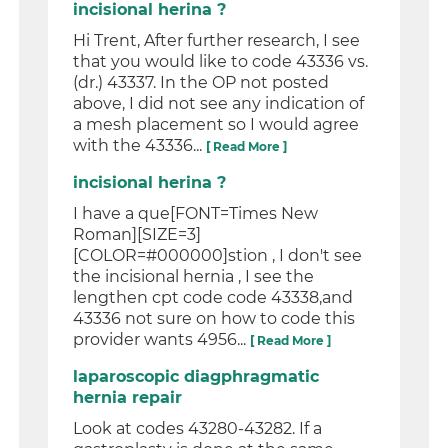
incisional herina ?
Hi Trent, After further research, I see
that you would like to code 43336 vs.
(dr.) 43337. In the OP not posted
above, I did not see any indication of
a mesh placement so I would agree
with the 43336...
[ Read More ]
incisional herina ?
I have a que[FONT=Times New
Roman][SIZE=3]
[COLOR=#000000]stion , I don't see
the incisional hernia , I see the
lengthen cpt code code 43338,and
43336 not sure on how to code this
provider wants 4956...
[ Read More ]
laparoscopic diagphragmatic
hernia repair
Look at codes 43280-43282. If a