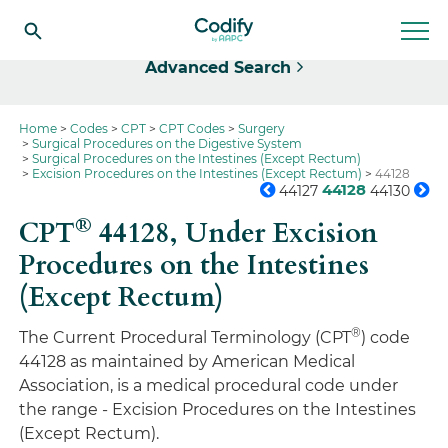
Select
Advanced Search
Home
Codes
CPT
CPT Codes
Surgery
Surgical Procedures on the Digestive System
Surgical Procedures on the Intestines (Except Rectum)
Excision Procedures on the Intestines (Except Rectum)
44128
44128
44127
44130
®
CPT
44128,
Under Excision
Procedures on the Intestines
(Except Rectum)
®
The Current Procedural Terminology (CPT
) code
44128 as maintained by American Medical
Association, is a medical procedural code under
the range - Excision Procedures on the Intestines
(Except Rectum).