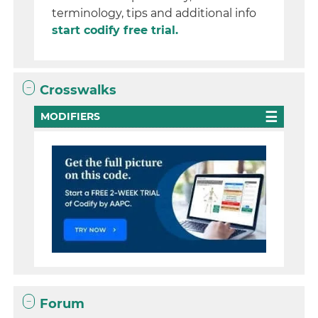
terminology, tips and additional info
start codify free trial.
Crosswalks
MODIFIERS
Forum