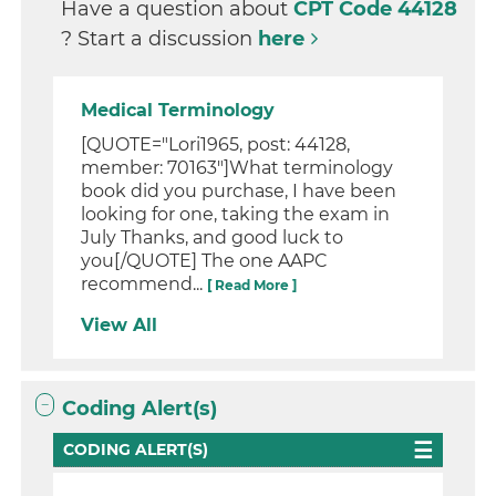
Have a question about
CPT Code 44128
? Start a discussion
here
Medical Terminology
[QUOTE="Lori1965, post: 44128,
member: 70163"]What terminology
book did you purchase, I have been
looking for one, taking the exam in
July Thanks, and good luck to
you[/QUOTE] The one AAPC
recommend...
[ Read More ]
View All
Coding Alert(s)
CODING ALERT(S)