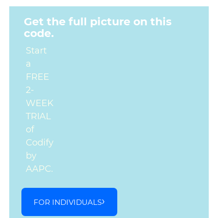
Get the full picture on this
code.
Start
a
FREE
2-
WEEK
TRIAL
of
Codify
by
AAPC.
FOR INDIVIDUALS