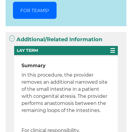
FOR TEAMS
Additional/Related Information
LAY TERM
Summary
In this procedure, the provider
removes an additional narrowed site
of the small intestine in a patient
with congenital atresia. The provider
performs anastomosis between the
remaining loops of the intestines.
For clinical responsibility,