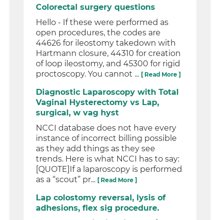
Colorectal surgery questions
Hello - If these were performed as
open procedures, the codes are
44626 for ileostomy takedown with
Hartmann closure, 44310 for creation
of loop ileostomy, and 45300 for rigid
proctoscopy. You cannot ...
[ Read More ]
Diagnostic Laparoscopy with Total
Vaginal Hysterectomy vs Lap,
surgical, w vag hyst
NCCI database does not have every
instance of incorrect billing possible
as they add things as they see
trends. Here is what NCCI has to say:
[QUOTE]If a laparoscopy is performed
as a “scout” pr...
[ Read More ]
Lap colostomy reversal, lysis of
adhesions, flex sig procedure.