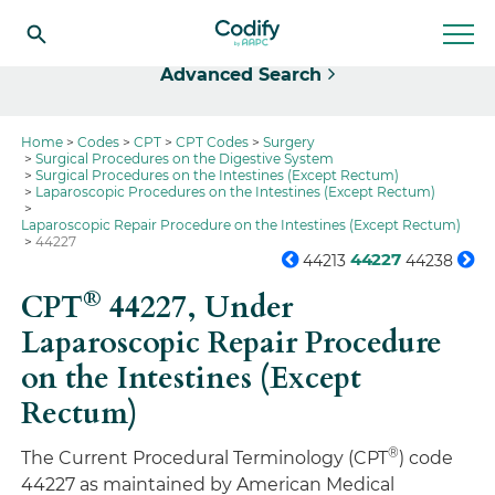
Select
Advanced Search
Home
Codes
CPT
CPT Codes
Surgery
Surgical Procedures on the Digestive System
Surgical Procedures on the Intestines (Except Rectum)
Laparoscopic Procedures on the Intestines (Except Rectum)
Laparoscopic Repair Procedure on the Intestines (Except Rectum)
44227
44227
44213
44238
®
CPT
44227,
Under
Laparoscopic Repair Procedure
on the Intestines (Except
Rectum)
®
The Current Procedural Terminology (CPT
) code
44227 as maintained by American Medical