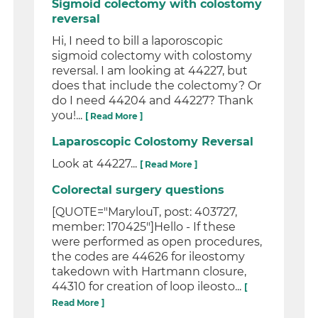
Sigmoid colectomy with colostomy
reversal
Hi, I need to bill a laporoscopic
sigmoid colectomy with colostomy
reversal. I am looking at 44227, but
does that include the colectomy? Or
do I need 44204 and 44227? Thank
you!...
[ Read More ]
Laparoscopic Colostomy Reversal
Look at 44227...
[ Read More ]
Colorectal surgery questions
[QUOTE="MarylouT, post: 403727,
member: 170425"]Hello - If these
were performed as open procedures,
the codes are 44626 for ileostomy
takedown with Hartmann closure,
44310 for creation of loop ileosto...
[
Read More ]