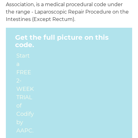
Association, is a medical procedural code under
the range - Laparoscopic Repair Procedure on the
Intestines (Except Rectum).
Get the full picture on this
code.
Start
a
FREE
2-
WEEK
TRIAL
of
Codify
by
AAPC.