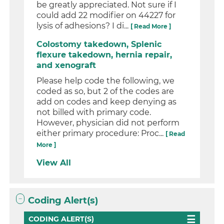
be greatly appreciated. Not sure if I
could add 22 modifier on 44227 for
lysis of adhesions? I di...
[ Read More ]
Colostomy takedown, Splenic
flexure takedown, hernia repair,
and xenograft
Please help code the following, we
coded as so, but 2 of the codes are
add on codes and keep denying as
not billed with primary code.
However, physician did not perform
either primary procedure: Proc...
[ Read
More ]
View All
Coding Alert(s)
CODING ALERT(S)