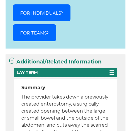
FOR INDIVIDUALS
FOR TEAMS
Additional/Related Information
LAY TERM
Summary
The provider takes down a previously
created enterostomy, a surgically
created opening between the large
or small bowel and the outside of the
abdomen, and cuts away the scarred