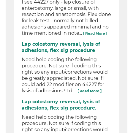
I see 44227 only - lap closure of
enterostomy, large or small, with
resection and anastomosis. Flex done
for leak test - normally not billed -
adhesions appeared minimal and no
time mentioned in note...
[ Read More ]
Lap colostomy reversal, lysis of
adhesions, flex sig procedure
Need help coding the following
procedure. Not sure if coding this
right so any input/corrections would
be greatly appreciated. Not sure if I
could add 22 modifier on 44227 for
lysis of adhesions? I di...
[ Read More ]
Lap colostomy reversal, lysis of
adhesions, flex sig procedure.
Need help coding the following
procedure. Not sure if coding this
right so any input/corrections would