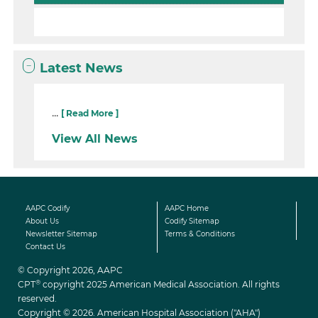
Latest News
...
[ Read More ]
View All News
AAPC Codify
AAPC Home
About Us
Codify Sitemap
Newsletter Sitemap
Terms & Conditions
Contact Us
© Copyright 2026, AAPC
®
CPT
copyright 2025 American Medical Association. All rights
reserved.
Copyright © 2026. American Hospital Association ("AHA")