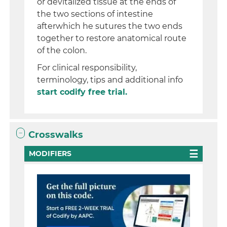
or devitalized tissue at the ends of
the two sections of intestine
afterwhich he sutures the two ends
together to restore anatomical route
of the colon.
For clinical responsibility,
terminology, tips and additional info
start codify free trial.
Crosswalks
MODIFIERS