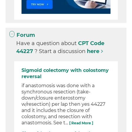
Forum
Have a question about
CPT Code
44227
? Start a discussion
here
Sigmoid colectomy with colostomy
reversal
if anastomosis was done with a
synchronous resection (take-
down/closure enterostomy
w/resection) per lap then yes 44227
and it includes the closure of
colostomy, and resection with
anastomosis. See t...
[ Read More ]