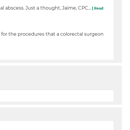
l abscess. Just a thought, Jaime, CPC...
[ Read
for the procedures that a colorectal surgeon