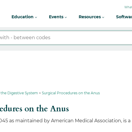
What
Education
Events
Resources
Softwa
 the Digestive System
Surgical Procedures on the Anus
edures on the Anus
045 as maintained by American Medical Association, is a