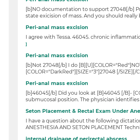
[b]NO documentation to support 27048[/b] Pres
state exicision of mass. And you should really b
Peri-anal mass excision
I agree with Tessa. 46045. chronic inflammati
]
Peri-anal mass excision
[b]Not 27048[/b] I do [B][U][COLOR="Red"]NO
[COLOR="DarkRed"][SIZE="3"]27048 [/SIZE][/C
Peri-anal mass excision
[b]46045[/b] Did you look at [B]46045 [/B]- [C
submucosal position. The physician identifies t
Seton Placement & Rectal Exam Under Ane
I have a question about the following dic
ANESTHESIA AND SETON PLACEMENT Techniq
internal drainage of perirectal abscess