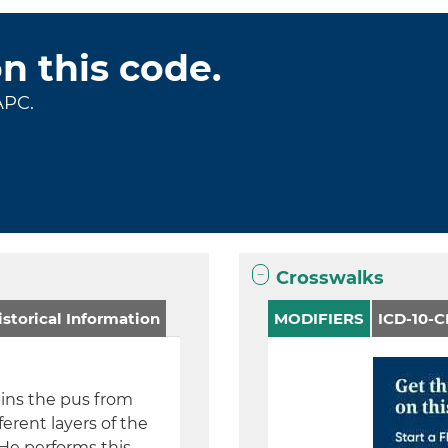
on this code.
APC.
Crosswalks
storical Information
MODIFIERS
ICD-10-
ains the pus from
ferent layers of the
 He performs this