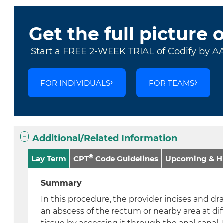
Get the full picture 
Start a FREE 2-WEEK TRIAL of Codify by A
FOR INDIVIDUALS
FOR TEAMS
Additional/Related Information
®
Lay Term
CPT
Code Guidelines
Upcoming & Hi
Summary
In this procedure, the provider incises and dr
an abscess of the rectum or nearby area at dif
tissue by accessing it through the anal canal.