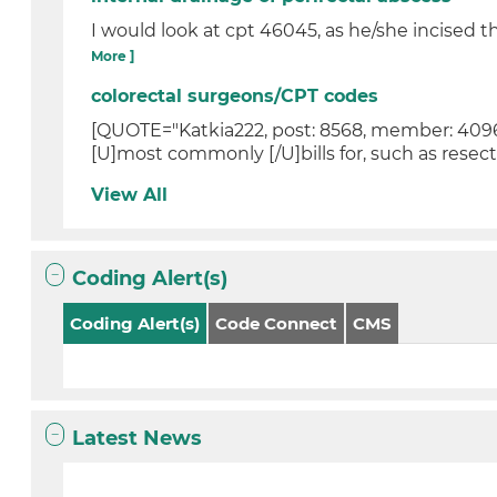
I would look at cpt 46045, as he/she incised 
More ]
colorectal surgeons/CPT codes
[QUOTE="Katkia222, post: 8568, member: 40963
[U]most commonly [/U]bills for, such as resect
View All
Coding Alert(s)
Coding Alert(s)
Code Connect
CMS
Latest News