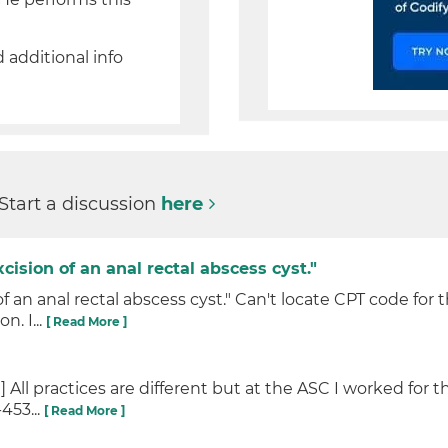
.
d additional info
 Start a discussion
here
cision of an anal rectal abscess cyst."
of an anal rectal abscess cyst." Can't locate CPT code for
. I...
[ Read More ]
All practices are different but at the ASC I worked for t
453...
[ Read More ]