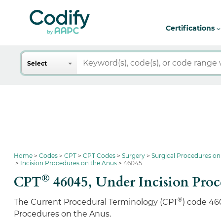
Certifications
Search
Select
Home
Codes
CPT
CPT Codes
Surgery
Surgical Procedures on
Incision Procedures on the Anus
46045
®
CPT
46045,
Under Incision Proc
®
The Current Procedural Terminology (CPT
) code 46
Procedures on the Anus.