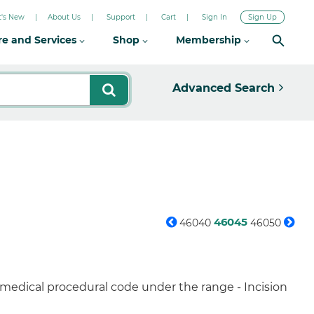
's New
About Us
Support
Cart
Sign In
Sign Up
re and Services
Shop
Membership
Advanced Search
46045
46040
46050
 medical procedural code under the range - Incision