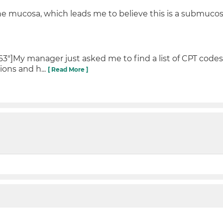
the mucosa, which leads me to believe this is a submucosa
"]My manager just asked me to find a list of CPT codes 
ions and h...
[ Read More ]