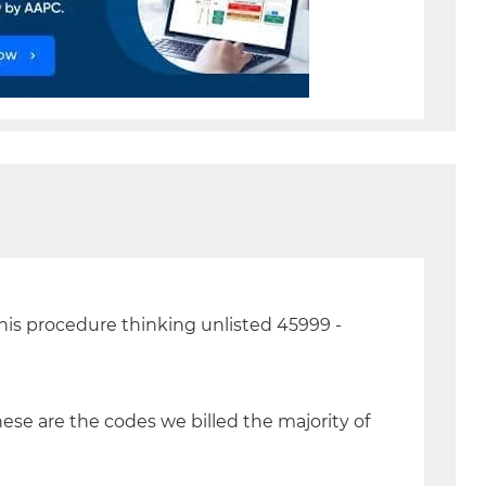
 this procedure thinking unlisted 45999 -
hese are the codes we billed the majority of