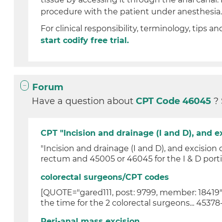
procedure with the patient under anesthesia
For clinical responsibility, terminology, tips an
start codify free trial.
Forum
Have a question about
CPT Code 46045
?
CPT "Incision and drainage (I and D), and ex
"Incision and drainage (I and D), and excision 
rectum and 45005 or 46045 for the I & D portion
colorectal surgeons/CPT codes
[QUOTE="gared111, post: 9799, member: 18419"] 
the time for the 2 colorectal surgeons... 45378-
Peri-anal mass excision