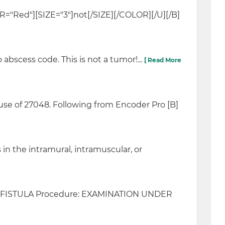
OR="Red"][SIZE="3"]not[/SIZE][/COLOR][/U][/B]
bscess code. This is not a tumor!...
[ Read More
se of 27048. Following from Encoder Pro [B]
in the intramural, intramuscular, or
TAL FISTULA Procedure: EXAMINATION UNDER