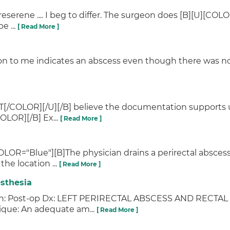
erene .... I beg to differ. The surgeon does [B][U][COL
e ...
[ Read More ]
on to me indicates an abscess even though there was no a
T[/COLOR][/U][/B] believe the documentation supports u
OLOR][/B] Ex...
[ Read More ]
OLOR="Blue"][B]The physician drains a perirectal abscess 
he location ...
[ Read More ]
sthesia
tation: Post-op Dx: LEFT PERIRECTAL ABSCESS AND REC
ue: An adequate am...
[ Read More ]