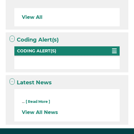
View All
Coding Alert(s)
CODING ALERT(S)
Latest News
...
[ Read More ]
View All News