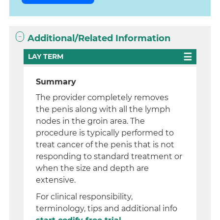
Additional/Related Information
LAY TERM
Summary
The provider completely removes
the penis along with all the lymph
nodes in the groin area. The
procedure is typically performed to
treat cancer of the penis that is not
responding to standard treatment or
when the size and depth are
extensive.
For clinical responsibility,
terminology, tips and additional info