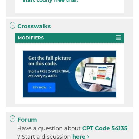
start codify free trial.
Crosswalks
MODIFIERS
Forum
Have a question about
CPT Code 54135
? Start a discussion
here