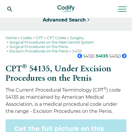
Select
Advanced Search
Home
Codes
CPT
CPT Codes
Surgery
Surgical Procedures on the Male Genital System
Surgical Procedures on the Penis
Excision Procedures on the Penis
54135
54135
54130
54150
®
CPT
54135,
Under Excision
Procedures on the Penis
®
The Current Procedural Terminology (CPT
) code
54135 as maintained by American Medical
Association, is a medical procedural code under
the range - Excision Procedures on the Penis.
Get the full picture on this