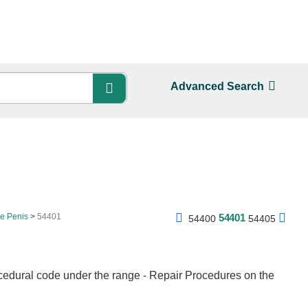
Advanced Search
he Penis
54401
54401
54400
54405
cedural code under the range - Repair Procedures on the