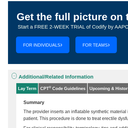
Get the full picture on 
Start a FREE 2-WEEK TRIAL of Codify by AAPC
FOR INDIVIDUALS
FOR TEAMS
Additional/Related Information
®
Lay Term
CPT
Code Guidelines
Upcoming & Histori
Summary
The provider inserts an inflatable synthetic material 
patient. This procedure is done to treat erectile dysf