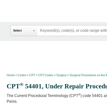
Search
Select
Home
Codes
CPT
CPT Codes
Surgery
Surgical Procedures on the 
®
CPT
54401,
Under Repair Procedu
®
The Current Procedural Terminology (CPT
) code 54401 as
Penis.