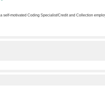
a self-motivated Coding Specialist/Credit and Collection employ