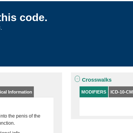
this code.
.
Crosswalks
cal Information
MODIFIERS
ICD-10-CM
into the penis of the
unction.