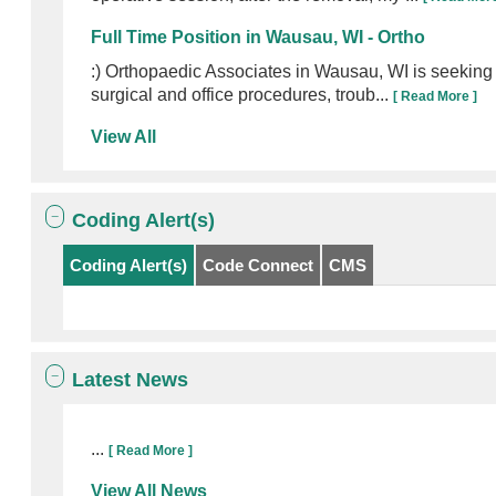
Full Time Position in Wausau, WI - Ortho
:) Orthopaedic Associates in Wausau, WI is seeking 
surgical and office procedures, troub...
[ Read More ]
View All
Coding Alert(s)
Coding Alert(s)
Code Connect
CMS
Latest News
...
[ Read More ]
View All News