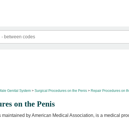
Male Genital System
Surgical Procedures on the Penis
Repair Procedures on t
res on the Penis
 maintained by American Medical Association, is a medical pro