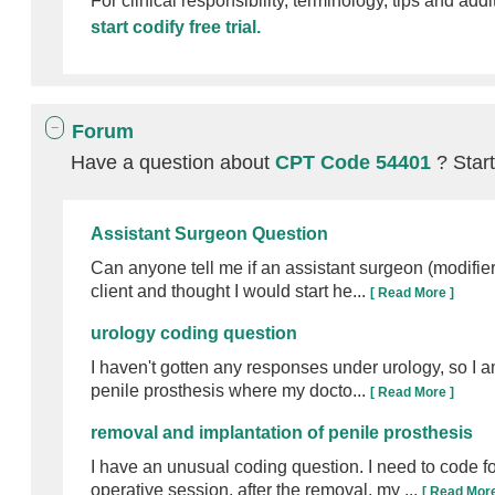
For clinical responsibility, terminology, tips and addi
start codify free trial.
Forum
Have a question about
CPT Code 54401
? Star
Assistant Surgeon Question
Can anyone tell me if an assistant surgeon (modifie
client and thought I would start he...
[ Read More ]
urology coding question
I haven't gotten any responses under urology, so I a
penile prosthesis where my docto...
[ Read More ]
removal and implantation of penile prosthesis
I have an unusual coding question. I need to code f
operative session, after the removal, my ...
[ Read More