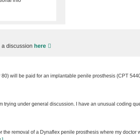
tional info
t a discussion
here
r 80) will be paid for an implantable penile prosthesis (CPT 544
m trying under general discussion. I have an unusual coding que
or the removal of a Dynaflex penile prosthesis where my doctor
 ]