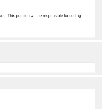
ee. This position will be responsible for coding