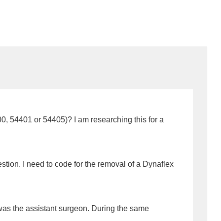
00, 54401 or 54405)? I am researching this for a
stion. I need to code for the removal of a Dynaflex
 was the assistant surgeon. During the same