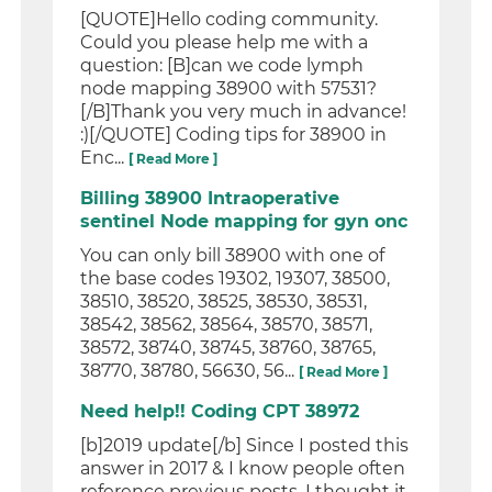
[QUOTE]Hello coding community.
Could you please help me with a
question: [B]can we code lymph
node mapping 38900 with 57531?
[/B]Thank you very much in advance!
:)[/QUOTE] Coding tips for 38900 in
Enc...
[ Read More ]
Billing 38900 Intraoperative
sentinel Node mapping for gyn onc
You can only bill 38900 with one of
the base codes 19302, 19307, 38500,
38510, 38520, 38525, 38530, 38531,
38542, 38562, 38564, 38570, 38571,
38572, 38740, 38745, 38760, 38765,
38770, 38780, 56630, 56...
[ Read More ]
Need help!! Coding CPT 38972
[b]2019 update[/b] Since I posted this
answer in 2017 & I know people often
reference previous posts, I thought it