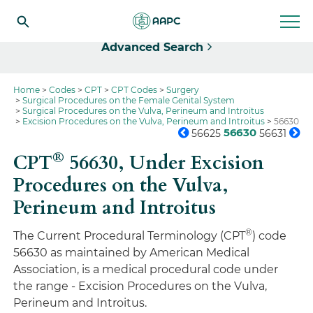
Select
Advanced Search
Home
Codes
CPT
CPT Codes
Surgery
Surgical Procedures on the Female Genital System
Surgical Procedures on the Vulva, Perineum and Introitus
Excision Procedures on the Vulva, Perineum and Introitus
56630
56630
56625
56631
®
CPT
56630,
Under Excision
Procedures on the Vulva,
Perineum and Introitus
®
The Current Procedural Terminology (CPT
) code
56630 as maintained by American Medical
Association, is a medical procedural code under
the range - Excision Procedures on the Vulva,
Perineum and Introitus.