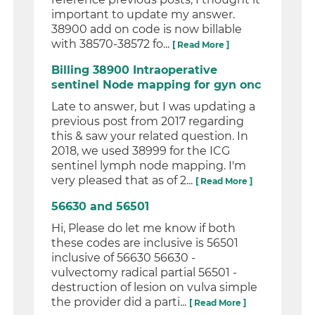
important to update my answer.
38900 add on code is now billable
with 38570-38572 fo...
[ Read More ]
Billing 38900 Intraoperative
sentinel Node mapping for gyn onc
Late to answer, but I was updating a
previous post from 2017 regarding
this & saw your related question. In
2018, we used 38999 for the ICG
sentinel lymph node mapping. I'm
very pleased that as of 2...
[ Read More ]
56630 and 56501
Hi, Please do let me know if both
these codes are inclusive is 56501
inclusive of 56630 56630 -
vulvectomy radical partial 56501 -
destruction of lesion on vulva simple
the provider did a parti...
[ Read More ]