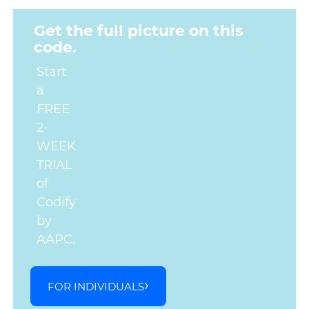
Get the full picture on this
code.
Start
a
FREE
2-
WEEK
TRIAL
of
Codify
by
AAPC.
FOR INDIVIDUALS