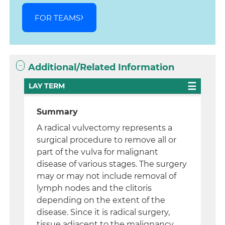
FOR TEAMS
Additional/Related Information
LAY TERM
Summary
A radical vulvectomy represents a
surgical procedure to remove all or
part of the vulva for malignant
disease of various stages. The surgery
may or may not include removal of
lymph nodes and the clitoris
depending on the extent of the
disease. Since it is radical surgery,
tissue adjacent to the malignancy