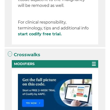
will be removed as well.
For clinical responsibility,
terminology, tips and additional info
start codify free trial.
Crosswalks
MODIFIERS