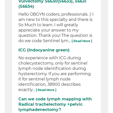
Vulvectomy 56630(56633), 56631
(56634)
Hello OBGYN coders, professionals. :) I
am new to this specialty and there is
So Much to learn. I will greatly
appreciate your answer to my
question. Thank you! The question is
do we code Sentinel lym...
[ Read More ]
ICG (Indocyanine green)
No experience with ICG during
cholecystectomy, only for sentinel
lymph node identification during
hysterectomy. If you are performing
it for sentinel lymph node
identification, 38900 describes
exactly...
[ Read More ]
Can we code lymph mapping with
Radical trachelectomy +pelvic
lymphadenectomy?