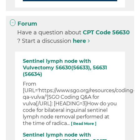
Forum
Have a question about
CPT Code 56630
? Start a discussion
here
Sentinel lymph node with
Vulvectomy 56630(56633), 56631
(56634)
From
[URL='https://www.sgo.org/resources/coding-
qa-vulva/']SGO Coding Q&A for
vulva[/URL]: [HEADING=3]How do you
code for bilateral inguinal sentinel
lymph node removal performed at
the time of radica...
[ Read More ]
Sentinel lymph node with