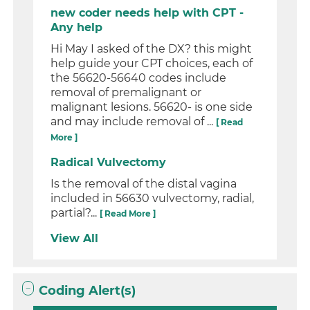
new coder needs help with CPT -
Any help
Hi May I asked of the DX? this might
help guide your CPT choices, each of
the 56620-56640 codes include
removal of premalignant or
malignant lesions. 56620- is one side
and may include removal of ...
[ Read
More ]
Radical Vulvectomy
Is the removal of the distal vagina
included in 56630 vulvectomy, radial,
partial?...
[ Read More ]
View All
Coding Alert(s)