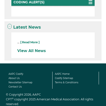
CODING ALERT(S)
Latest News
...
[ Read More ]
View All News
AAPC Codify
AAPC Home
About Us
Codify Sitemap
Newsletter Sitemap
Terms & Conditions
Contact Us
© Copyright 2026, AAPC
®
CPT
copyright 2025 American Medical Association. All rights
reserved.