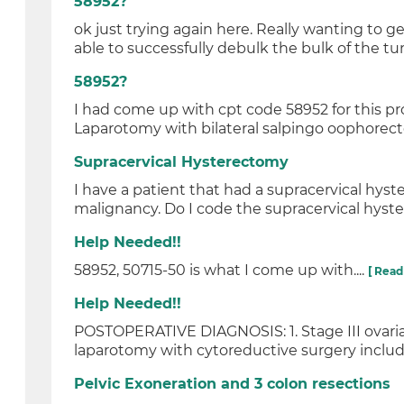
58952?
ok just trying again here. Really wanting to 
able to successfully debulk the bulk of the tum
58952?
I had come up with cpt code 58952 for this 
Laparotomy with bilateral salpingo oophorec
Supracervical Hysterectomy
I have a patient that had a supracervical hy
malignancy. Do I code the supracervical hyste
Help Needed!!
58952, 50715-50 is what I come up with....
[ Read
Help Needed!!
POSTOPERATIVE DIAGNOSIS: 1. Stage III ovari
laparotomy with cytoreductive surgery includin
Pelvic Exoneration and 3 colon resections