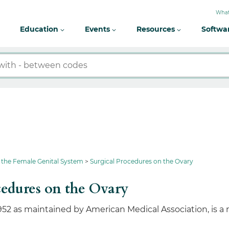
What
Education
Events
Resources
Softwa
 the Female Genital System
Surgical Procedures on the Ovary
edures on the Ovary
952 as maintained by American Medical Association, is a