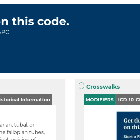
on this code.
APC.
Crosswalks
storical Information
MODIFIERS
ICD-10-
rian, tubal, or
e fallopian tubes,
cal excision of