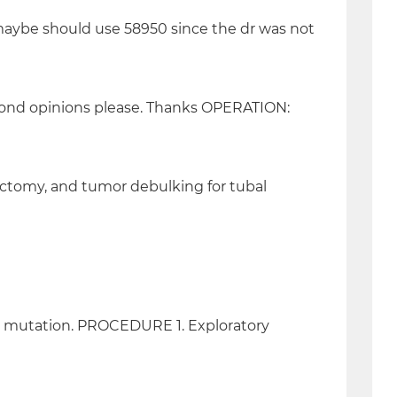
d maybe should use 58950 since the dr was not
cond opinions please. Thanks OPERATION:
ectomy, and tumor debulking for tubal
ne mutation. PROCEDURE 1. Exploratory