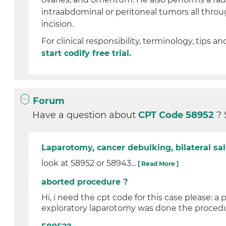
intraabdominal or peritoneal tumors all thro
incision.
For clinical responsibility, terminology, tips an
start codify free trial.
Forum
Have a question about
CPT Code 58952
? 
Laparotomy, cancer debulking, bilateral 
look at 58952 or 58943...
[ Read More ]
aborted procedure ?
Hi, i need the cpt code for this case please: a
exploratory laparotomy was done the procedu