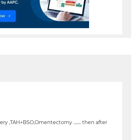
gery ,TAH+BSO,Omentectomy ........ then after