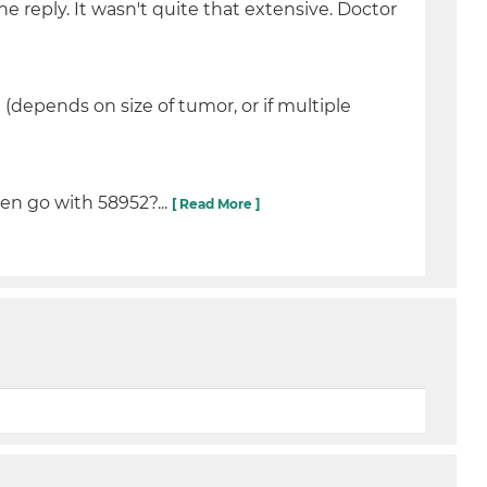
 reply. It wasn't quite that extensive. Doctor
(depends on size of tumor, or if multiple
en go with 58952?...
[ Read More ]