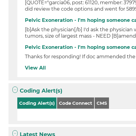
[QUOTE="garcia06, post: 61120, member: 37979"
did review the code options and went for 5895
Pelvic Exoneration - I'm hoping someone c
[b]Ask the physician[/b] I'd ask the physician
tumors, size of largest mass - NEED [B]amend
Pelvic Exoneration - I'm hoping someone c
Thanks for responding! If doc ammended the o
View All
Coding Alert(s)
Coding Alert(s)
Code Connect
CMS
Latest News