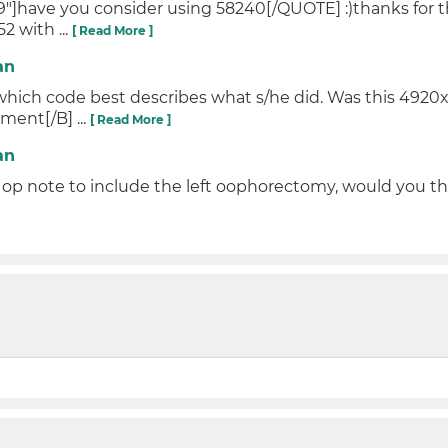
]have you consider using 58240[/QUOTE] :)thanks for the
2 with ...
[ Read More ]
an
 which code best describes what s/he did. Was this 4920x 
ment[/B] ...
[ Read More ]
an
p note to include the left oophorectomy, would you th