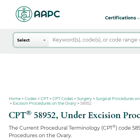
Certifications
Search
Select
Home
Codes
CPT
CPT Codes
Surgery
Surgical Procedures on
Excision Procedures on the Ovary
58952
®
CPT
58952,
Under Excision Proc
®
The Current Procedural Terminology (CPT
) code 58
Procedures on the Ovary.