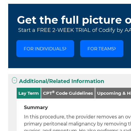
Get the full picture 
Start a FREE 2-WEEK TRIAL of Codify by A
FOR INDIVIDUALS
FOR TEAMS
Additional/Related Information
®
Lay Term
CPT
Code Guidelines
Upcoming & Hi
Summary
In this procedure, the provider removes an ova
primary peritoneal malignancy by removing th
ovaries, and omentum. He also performs a radi