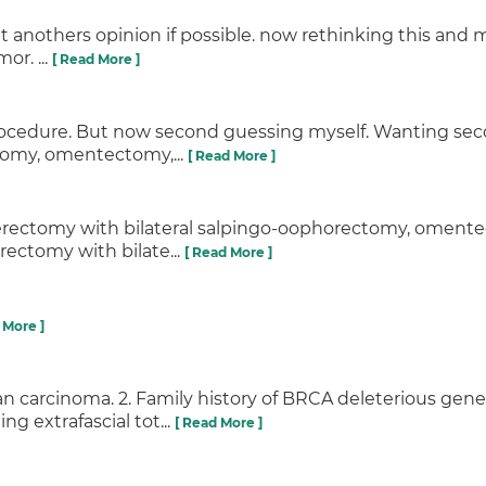
get anothers opinion if possible. now rethinking this an
or. ...
[ Read More ]
procedure. But now second guessing myself. Wanting se
tomy, omentectomy,...
[ Read More ]
sterectomy with bilateral salpingo-oophorectomy, oment
rectomy with bilate...
[ Read More ]
 More ]
an carcinoma. 2. Family history of BRCA deleterious ge
g extrafascial tot...
[ Read More ]