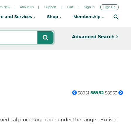
's New
About Us
Support
Cart
Sign In
Sign Up
re and Services
Shop
Membership
Advanced Search
58952
58951
58953
 medical procedural code under the range - Excision