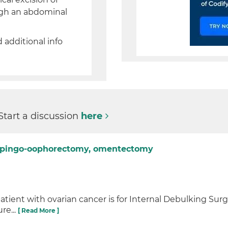
ugh an abdominal
d additional info
Start a discussion
here
salpingo-oophorectomy, omentectomy
 patient with ovarian cancer is for Internal Debulking Sur
re...
[ Read More ]