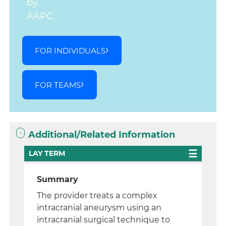
by
AAPC.
FOR INDIVIDUALS
FOR TEAMS
Additional/Related Information
LAY TERM
Summary
The provider treats a complex
intracranial aneurysm using an
intracranial surgical technique to