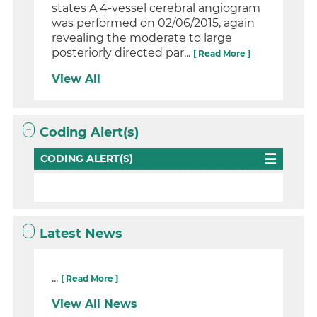
states A 4-vessel cerebral angiogram
was performed on 02/06/2015, again
revealing the moderate to large
posteriorly directed par...
[ Read More ]
View All
Coding Alert(s)
CODING ALERT(S)
Latest News
...
[ Read More ]
View All News