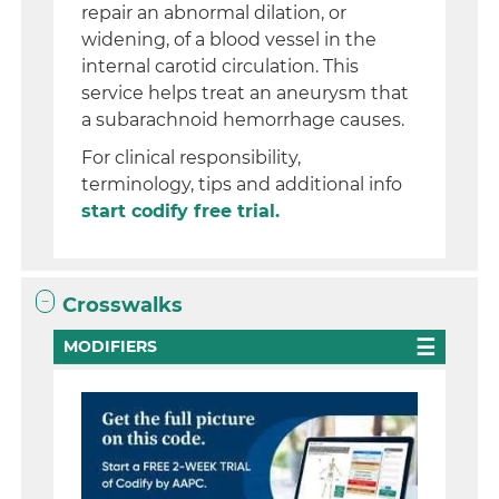
repair an abnormal dilation, or
widening, of a blood vessel in the
internal carotid circulation. This
service helps treat an aneurysm that
a subarachnoid hemorrhage causes.
For clinical responsibility,
terminology, tips and additional info
start codify free trial.
Crosswalks
MODIFIERS