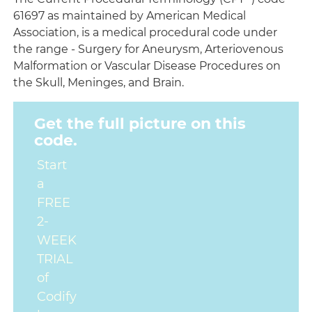
61697 as maintained by American Medical
Association, is a medical procedural code under
the range - Surgery for Aneurysm, Arteriovenous
Malformation or Vascular Disease Procedures on
the Skull, Meninges, and Brain.
Get the full picture on this
code.
Start
a
FREE
2-
WEEK
TRIAL
of
Codify