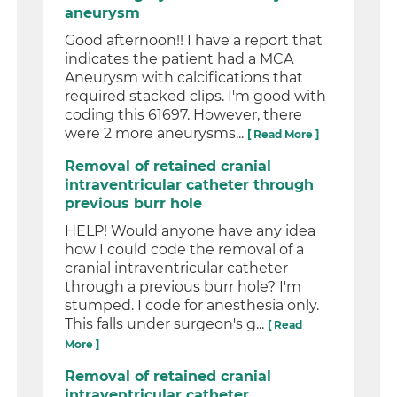
aneurysm
Good afternoon!! I have a report that
indicates the patient had a MCA
Aneurysm with calcifications that
required stacked clips. I'm good with
coding this 61697. However, there
were 2 more aneurysms...
[ Read More ]
Removal of retained cranial
intraventricular catheter through
previous burr hole
HELP! Would anyone have any idea
how I could code the removal of a
cranial intraventricular catheter
through a previous burr hole? I'm
stumped. I code for anesthesia only.
This falls under surgeon's g...
[ Read
More ]
Removal of retained cranial
intraventricular catheter