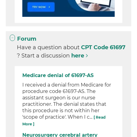
Forum
Have a question about
CPT Code 61697
? Start a discussion
here
Medicare denial of 61697-AS
I received a denial from Medicare for
procedure code 61697-AS. The
assistant surgeon is our nurse
practitioner. The denial states that
this procedure is not within her
'scope of practice'. When I c...
[ Read
More ]
Neurosurgery cerebral artery