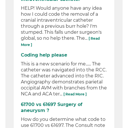
HELP! Would anyone have any idea
how I could code the removal of a
cranial intraventricular catheter
through a previous burr hole? I'm
stumped. This falls under surgeon's
global, so no help there. The...
[ Read
More ]
Coding help please
This is a new scenario for me...... The
catheter was navigated into the RCC.
The catheter advanced into the RIC.
Angiography demonstrates parietal
occipital AVM with branches from the
NCA and ACA ter...
[ Read More ]
61700 vs 61697 Surgery of
aneurysm ?
How do you determine what code to
use 61700 vs 61697. The Consult note