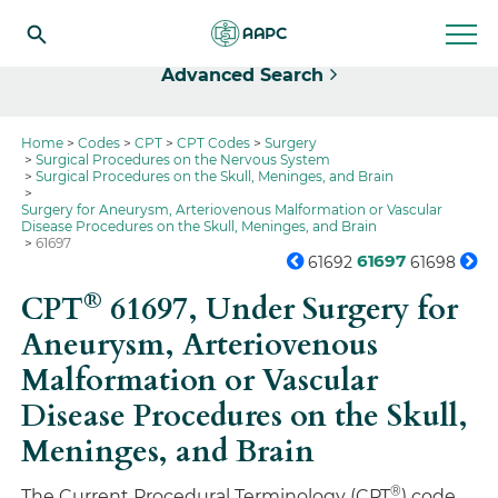
Select
Advanced Search
Home
Codes
CPT
CPT Codes
Surgery
Surgical Procedures on the Nervous System
Surgical Procedures on the Skull, Meninges, and Brain
Surgery for Aneurysm, Arteriovenous Malformation or Vascular
Disease Procedures on the Skull, Meninges, and Brain
61697
61697
61692
61698
®
CPT
61697,
Under Surgery for
Aneurysm, Arteriovenous
Malformation or Vascular
Disease Procedures on the Skull,
Meninges, and Brain
®
The Current Procedural Terminology (CPT
) code