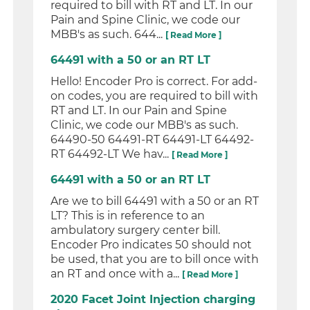
required to bill with RT and LT. In our
Pain and Spine Clinic, we code our
MBB's as such. 644...
[ Read More ]
64491 with a 50 or an RT LT
Hello! Encoder Pro is correct. For add-
on codes, you are required to bill with
RT and LT. In our Pain and Spine
Clinic, we code our MBB's as such.
64490-50 64491-RT 64491-LT 64492-
RT 64492-LT We hav...
[ Read More ]
64491 with a 50 or an RT LT
Are we to bill 64491 with a 50 or an RT
LT? This is in reference to an
ambulatory surgery center bill.
Encoder Pro indicates 50 should not
be used, that you are to bill once with
an RT and once with a...
[ Read More ]
2020 Facet Joint Injection charging