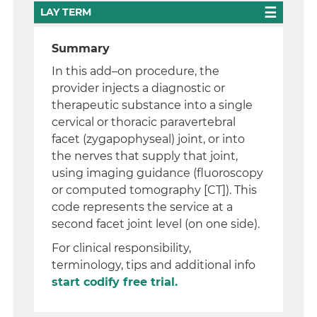
LAY TERM
Summary
In this add–on procedure, the
provider injects a diagnostic or
therapeutic substance into a single
cervical or thoracic paravertebral
facet (zygapophyseal) joint, or into
the nerves that supply that joint,
using imaging guidance (fluoroscopy
or computed tomography [CT]). This
code represents the service at a
second facet joint level (on one side).
For clinical responsibility,
terminology, tips and additional info
start codify free trial.