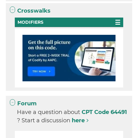
Crosswalks
MODIFIERS
Forum
Have a question about
CPT Code 64491
? Start a discussion
here