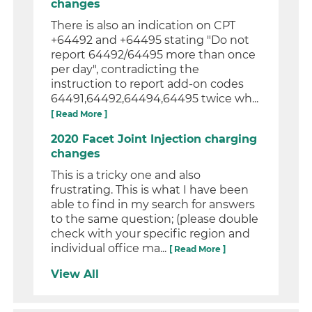
changes
There is also an indication on CPT
+64492 and +64495 stating "Do not
report 64492/64495 more than once
per day", contradicting the
instruction to report add-on codes
64491,64492,64494,64495 twice wh...
[ Read More ]
2020 Facet Joint Injection charging
changes
This is a tricky one and also
frustrating. This is what I have been
able to find in my search for answers
to the same question; (please double
check with your specific region and
individual office ma...
[ Read More ]
View All