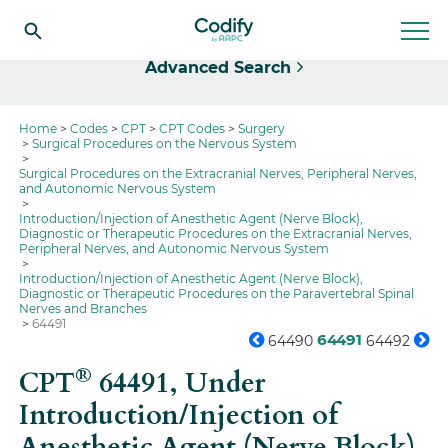
Select
Advanced Search
Home
Codes
CPT
CPT Codes
Surgery
Surgical Procedures on the Nervous System
Surgical Procedures on the Extracranial Nerves, Peripheral Nerves,
and Autonomic Nervous System
Introduction/Injection of Anesthetic Agent (Nerve Block),
Diagnostic or Therapeutic Procedures on the Extracranial Nerves,
Peripheral Nerves, and Autonomic Nervous System
Introduction/Injection of Anesthetic Agent (Nerve Block),
Diagnostic or Therapeutic Procedures on the Paravertebral Spinal
Nerves and Branches
64491
64491
64490
64492
®
CPT
64491,
Under
Introduction/Injection of
Anesthetic Agent (Nerve Block),