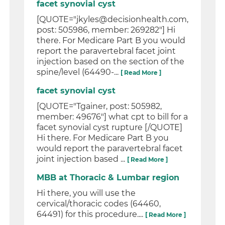
facet synovial cyst
[QUOTE="jkyles@decisionhealth.com,
post: 505986, member: 269282"] Hi
there. For Medicare Part B you would
report the paravertebral facet joint
injection based on the section of the
spine/level (64490-...
[ Read More ]
facet synovial cyst
[QUOTE="Tgainer, post: 505982,
member: 49676"] what cpt to bill for a
facet synovial cyst rupture [/QUOTE]
Hi there. For Medicare Part B you
would report the paravertebral facet
joint injection based ...
[ Read More ]
MBB at Thoracic & Lumbar region
Hi there, you will use the
cervical/thoracic codes (64460,
64491) for this procedure....
[ Read More ]