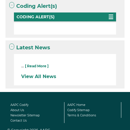
Coding Alert(s)
CODING ALERT(S)
Latest News
...
[ Read More ]
View All News
AAPC Codify
AAPC Home
About Us
Codify Sitemap
Newsletter Sitemap
Terms & Conditions
Contact Us