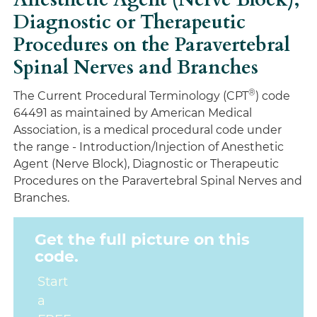
Diagnostic or Therapeutic
Procedures on the Paravertebral
Spinal Nerves and Branches
®
The Current Procedural Terminology (CPT
) code
64491 as maintained by American Medical
Association, is a medical procedural code under
the range - Introduction/Injection of Anesthetic
Agent (Nerve Block), Diagnostic or Therapeutic
Procedures on the Paravertebral Spinal Nerves and
Branches.
Get the full picture on this
code.
Start
a