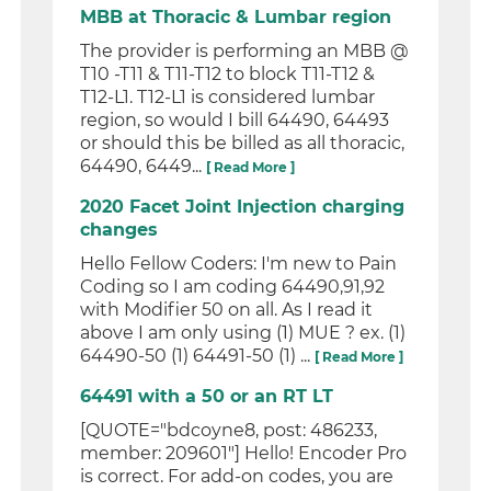
MBB at Thoracic & Lumbar region
The provider is performing an MBB @
T10 -T11 & T11-T12 to block T11-T12 &
T12-L1. T12-L1 is considered lumbar
region, so would I bill 64490, 64493
or should this be billed as all thoracic,
64490, 6449...
[ Read More ]
2020 Facet Joint Injection charging
changes
Hello Fellow Coders: I'm new to Pain
Coding so I am coding 64490,91,92
with Modifier 50 on all. As I read it
above I am only using (1) MUE ? ex. (1)
64490-50 (1) 64491-50 (1) ...
[ Read More ]
64491 with a 50 or an RT LT
[QUOTE="bdcoyne8, post: 486233,
member: 209601"] Hello! Encoder Pro
is correct. For add-on codes, you are