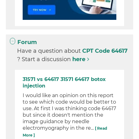
Forum
Have a question about
CPT Code 64617
? Start a discussion
here
31571 vs 64617 31571 64617 botox
injection
I would like an opinion on this report
to see which code would be better to
use. At first I was thinking code 64617
but since it doesn't mention the
image guidance by needle
electromyography in the re...
[ Read
More ]