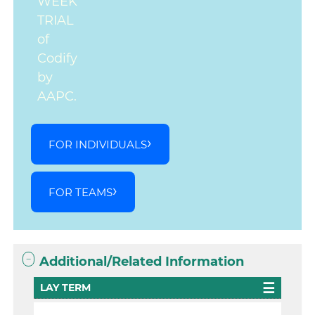
WEEK
TRIAL
of
Codify
by
AAPC.
FOR INDIVIDUALS
FOR TEAMS
Additional/Related Information
LAY TERM