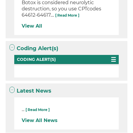
Botox is considered neurolytic
destruction, so you use CPTcodes
64612-64617....
[ Read More ]
View All
Coding Alert(s)
CODING ALERT(S)
Latest News
...
[ Read More ]
View All News