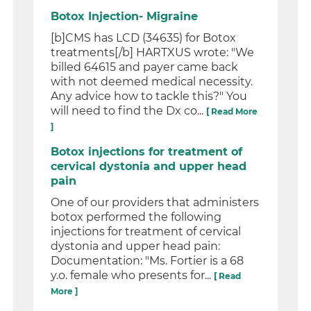
Botox Injection- Migraine
[b]CMS has LCD (34635) for Botox
treatments[/b] HARTXUS wrote: "We
billed 64615 and payer came back
with not deemed medical necessity.
Any advice how to tackle this?" You
will need to find the Dx co...
[ Read More
]
Botox injections for treatment of
cervical dystonia and upper head
pain
One of our providers that administers
botox performed the following
injections for treatment of cervical
dystonia and upper head pain:
Documentation: "Ms. Fortier is a 68
y.o. female who presents for...
[ Read
More ]