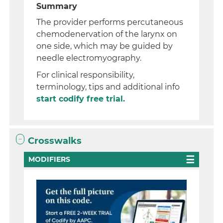
Summary
The provider performs percutaneous
chemodenervation of the larynx on
one side, which may be guided by
needle electromyography.
For clinical responsibility,
terminology, tips and additional info
start codify free trial.
Crosswalks
MODIFIERS