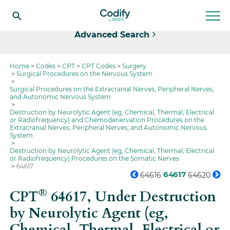
Select
Advanced Search
Home
Codes
CPT
CPT Codes
Surgery
Surgical Procedures on the Nervous System
Surgical Procedures on the Extracranial Nerves, Peripheral Nerves,
and Autonomic Nervous System
Destruction by Neurolytic Agent (eg, Chemical, Thermal, Electrical
or Radiofrequency) and Chemodenervation Procedures on the
Extracranial Nerves, Peripheral Nerves, and Autonomic Nervous
System
Destruction by Neurolytic Agent (eg, Chemical, Thermal, Electrical
or Radiofrequency) Procedures on the Somatic Nerves
64617
64617
64616
64620
®
CPT
64617,
Under Destruction
by Neurolytic Agent (eg,
Chemical, Thermal, Electrical or