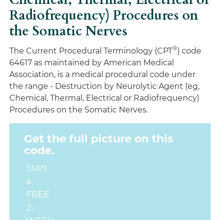
Radiofrequency) Procedures on
the Somatic Nerves
®
The Current Procedural Terminology (CPT
) code
64617 as maintained by American Medical
Association, is a medical procedural code under
the range - Destruction by Neurolytic Agent (eg,
Chemical, Thermal, Electrical or Radiofrequency)
Procedures on the Somatic Nerves.
Get the full picture on this
code.
Start
a
FREE
2-