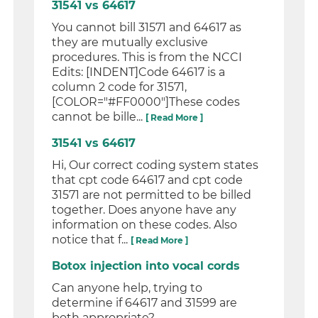
31541 vs 64617
You cannot bill 31571 and 64617 as
they are mutually exclusive
procedures. This is from the NCCI
Edits: [INDENT]Code 64617 is a
column 2 code for 31571,
[COLOR="#FF0000"]These codes
cannot be bille...
[ Read More ]
31541 vs 64617
Hi, Our correct coding system states
that cpt code 64617 and cpt code
31571 are not permitted to be billed
together. Does anyone have any
information on these codes. Also
notice that f...
[ Read More ]
Botox injection into vocal cords
Can anyone help, trying to
determine if 64617 and 31599 are
both appropriate?