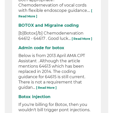
Chemodernevation of vocal cords
with flexible endoscope guidance....
[
Read More ]
BOTOX and Migraine coding
[b]Botox[/b] Chemodenervation
64612 - 64617 . Good luck...
[ Read More ]
Admin code for botox
Below is from 2013 April AMA CPT
Assistant . Although the article
mentions 64613 which has been
replaced in 2014. The coding
guidance for 64615 is still current.
There is not a requirement that
guidan...
[ Read More ]
Botox injection
If you're billing for Botox, then you
wouldn't bill trigger pont injections.