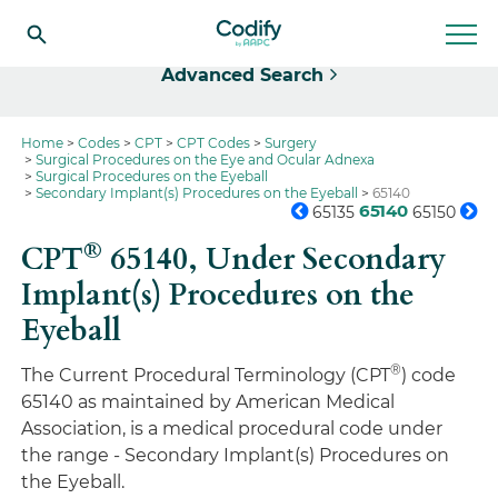
Select
Advanced Search
Home
Codes
CPT
CPT Codes
Surgery
Surgical Procedures on the Eye and Ocular Adnexa
Surgical Procedures on the Eyeball
Secondary Implant(s) Procedures on the Eyeball
65140
65140
65135
65150
®
CPT
65140,
Under Secondary
Implant(s) Procedures on the
Eyeball
®
The Current Procedural Terminology (CPT
) code
65140 as maintained by American Medical
Association, is a medical procedural code under
the range - Secondary Implant(s) Procedures on
the Eyeball.