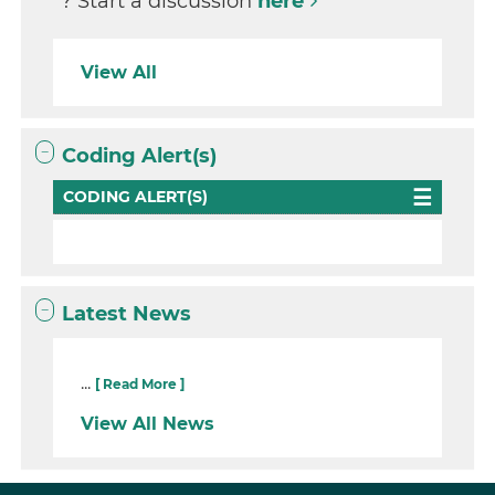
? Start a discussion
here
View All
Coding Alert(s)
CODING ALERT(S)
Latest News
...
[ Read More ]
View All News