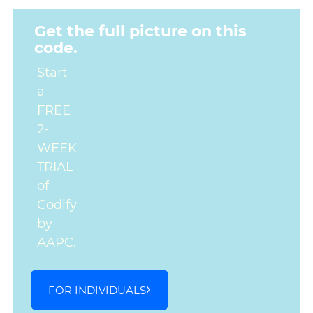
Get the full picture on this
code.
Start
a
FREE
2-
WEEK
TRIAL
of
Codify
by
AAPC.
FOR INDIVIDUALS