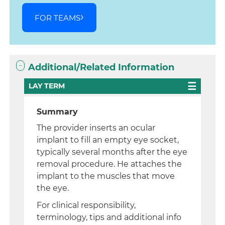
FOR TEAMS
Additional/Related Information
LAY TERM
Summary
The provider inserts an ocular
implant to fill an empty eye socket,
typically several months after the eye
removal procedure. He attaches the
implant to the muscles that move
the eye.
For clinical responsibility,
terminology, tips and additional info