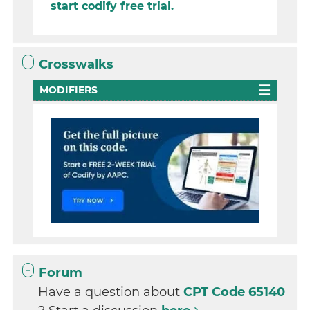
start codify free trial.
Crosswalks
MODIFIERS
Forum
Have a question about
CPT Code 65140