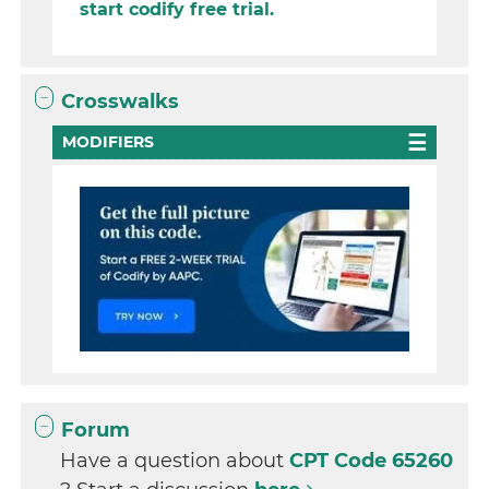
start codify free trial.
Crosswalks
MODIFIERS
Forum
Have a question about
CPT Code 65260