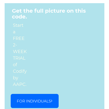
Get the full picture on this
code.
Start
a
FREE
2-
WEEK
TRIAL
of
Codify
by
AAPC.
FOR INDIVIDUALS