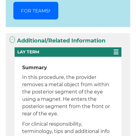
FOR TEAMS
Additional/Related Information
LAY TERM
Summary
In this procedure, the provider
removes a metal object from within
the posterior segment of the eye
using a magnet. He enters the
posterior segment from the front or
rear of the eye.
For clinical responsibility,
terminology, tips and additional info