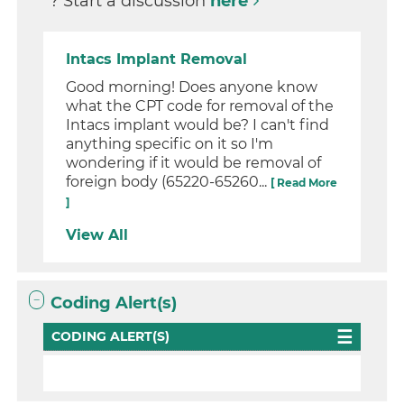
? Start a discussion
here
Intacs Implant Removal
Good morning! Does anyone know
what the CPT code for removal of the
Intacs implant would be? I can't find
anything specific on it so I'm
wondering if it would be removal of
foreign body (65220-65260...
[ Read More
]
View All
Coding Alert(s)
CODING ALERT(S)