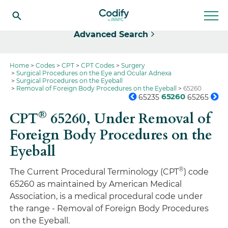
Select
Advanced Search
Home
Codes
CPT
CPT Codes
Surgery
Surgical Procedures on the Eye and Ocular Adnexa
Surgical Procedures on the Eyeball
Removal of Foreign Body Procedures on the Eyeball
65260
65260
65235
65265
®
CPT
65260,
Under Removal of
Foreign Body Procedures on the
Eyeball
®
The Current Procedural Terminology (CPT
) code
65260 as maintained by American Medical
Association, is a medical procedural code under
the range - Removal of Foreign Body Procedures
on the Eyeball.