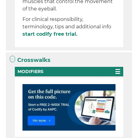
muscles that control the movement
of the eyeball.
For clinical responsibility,
terminology, tips and additional info
start codify free trial.
Crosswalks
MODIFIERS