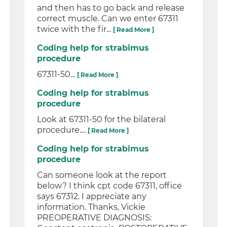
and then has to go back and release
correct muscle. Can we enter 67311
twice with the fir...
[ Read More ]
Coding help for strabimus
procedure
67311-50...
[ Read More ]
Coding help for strabimus
procedure
Look at 67311-50 for the bilateral
procedure....
[ Read More ]
Coding help for strabimus
procedure
Can someone look at the report
below? I think cpt code 67311, office
says 67312. I appreciate any
information. Thanks, Vickie
PREOPERATIVE DIAGNOSIS: