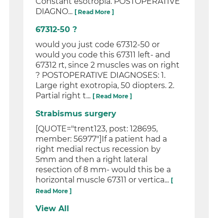
Constant esotropia. POSTOPERATIVE
DIAGNO...
[ Read More ]
67312-50 ?
would you just code 67312-50 or
would you code this 67311 left- and
67312 rt, since 2 muscles was on right
? POSTOPERATIVE DIAGNOSES: 1.
Large right exotropia, 50 diopters. 2.
Partial right t...
[ Read More ]
Strabismus surgery
[QUOTE="trent123, post: 128695,
member: 56977"]If a patient had a
right medial rectus recession by
5mm and then a right lateral
resection of 8 mm- would this be a
horizontal muscle 67311 or vertica...
[
Read More ]
View All