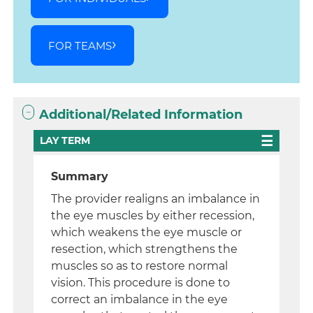
FOR TEAMS
Additional/Related Information
LAY TERM
Summary
The provider realigns an imbalance in
the eye muscles by either recession,
which weakens the eye muscle or
resection, which strengthens the
muscles so as to restore normal
vision. This procedure is done to
correct an imbalance in the eye