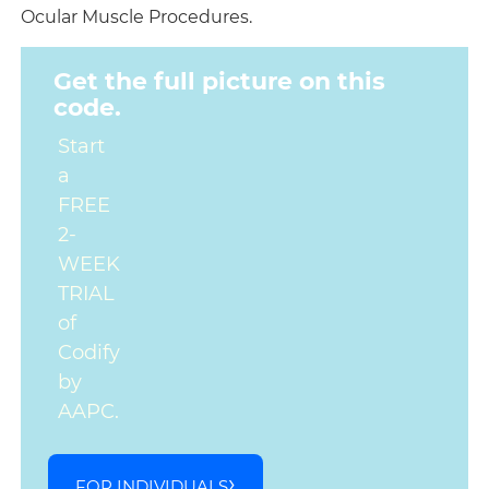
Ocular Muscle Procedures.
Get the full picture on this
code.
Start
a
FREE
2-
WEEK
TRIAL
of
Codify
by
AAPC.
FOR INDIVIDUALS