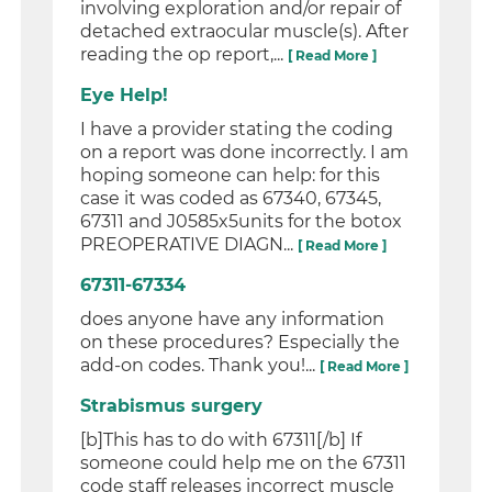
involving exploration and/or repair of
detached extraocular muscle(s). After
reading the op report,...
[ Read More ]
Eye Help!
I have a provider stating the coding
on a report was done incorrectly. I am
hoping someone can help: for this
case it was coded as 67340, 67345,
67311 and J0585x5units for the botox
PREOPERATIVE DIAGN...
[ Read More ]
67311-67334
does anyone have any information
on these procedures? Especially the
add-on codes. Thank you!...
[ Read More ]
Strabismus surgery
[b]This has to do with 67311[/b] If
someone could help me on the 67311
code staff releases incorrect muscle