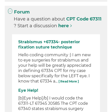
Forum
Have a question about
CPT Code 67311
? Start a discussion
here
Strabismus +67334- posterior
fixation suture technique
Hello coding community :) I am new
to eye surgeries for strabismus and
your help will be greatly appreciated
in defining 67334 CPT for my case
below specifically for the LEFT eye. I
know that 67334 a...
[ Read More ]
Eye Help!
[b]Eye Help[/b] I would code the
67311-LT 67345 J0585 The CPT code
67340 states strabismus surgery