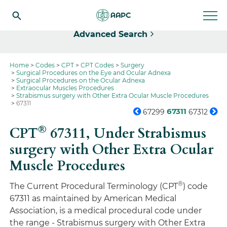
Select
Advanced Search
Home
Codes
CPT
CPT Codes
Surgery
Surgical Procedures on the Eye and Ocular Adnexa
Surgical Procedures on the Ocular Adnexa
Extraocular Muscles Procedures
Strabismus surgery with Other Extra Ocular Muscle Procedures
67311
67311
67299
67312
®
CPT
67311,
Under Strabismus
surgery with Other Extra Ocular
Muscle Procedures
®
The Current Procedural Terminology (CPT
) code
67311 as maintained by American Medical
Association, is a medical procedural code under
the range - Strabismus surgery with Other Extra