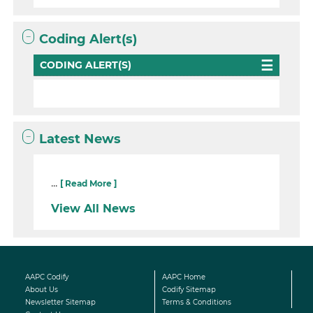
Coding Alert(s)
CODING ALERT(S)
Latest News
...
[ Read More ]
View All News
AAPC Codify
AAPC Home
About Us
Codify Sitemap
Newsletter Sitemap
Terms & Conditions