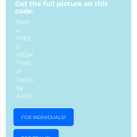
Get the full picture on this
code.
Start
a
FREE
2-
WEEK
TRIAL
of
Codify
by
AAPC.
FOR INDIVIDUALS