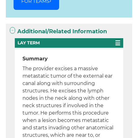
FOR TEAMS
Additional/Related Information
LAY TERM
Summary
The provider excises a massive
metastatic tumor of the external ear
canal along with surrounding
structures. He excises the lymph
nodes in the neck along with other
neck structures if involved in the
tumor. He performs this procedure
when a lesion becomes metastatic
and starts invading other anatomical
structures, which are near to, or