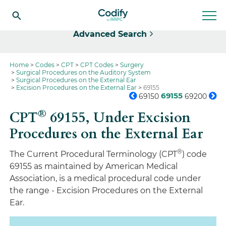
Select
Advanced Search
Home
Codes
CPT
CPT Codes
Surgery
Surgical Procedures on the Auditory System
Surgical Procedures on the External Ear
Excision Procedures on the External Ear
69155
69155
69150
69200
®
CPT
69155,
Under Excision
Procedures on the External Ear
®
The Current Procedural Terminology (CPT
) code
69155 as maintained by American Medical
Association, is a medical procedural code under
the range - Excision Procedures on the External
Ear.