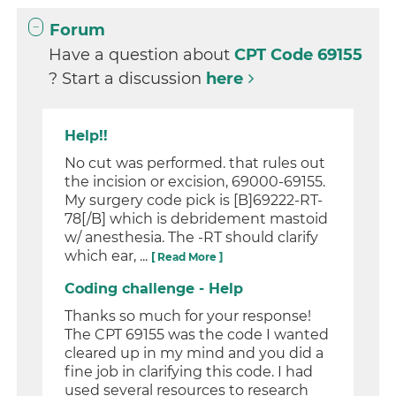
Forum
Have a question about
CPT Code 69155
? Start a discussion
here
Help!!
No cut was performed. that rules out
the incision or excision, 69000-69155.
My surgery code pick is [B]69222-RT-
78[/B] which is debridement mastoid
w/ anesthesia. The -RT should clarify
which ear, ...
[ Read More ]
Coding challenge - Help
Thanks so much for your response!
The CPT 69155 was the code I wanted
cleared up in my mind and you did a
fine job in clarifying this code. I had
used several resources to research