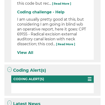
this code but rec...
[ Read More ]
Coding challenge - Help
I am usually pretty good at this, but
considering I am going in blind w/o
an operative report, here it goes: CPT
69155 - Radical excision external
auditory canal lesion with neck
dissection; this cod...
[ Read More ]
View All
Coding Alert(s)
CODING ALERT(S)
Latest News