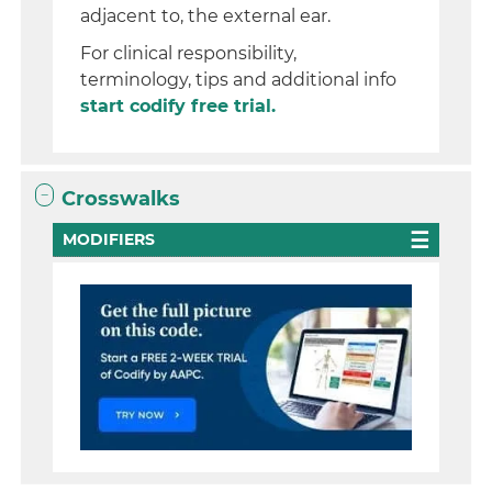
adjacent to, the external ear.
For clinical responsibility,
terminology, tips and additional info
start codify free trial.
Crosswalks
MODIFIERS