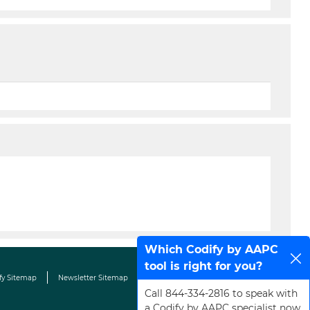
Which Codify by AAPC
tool is right for you?
fy Sitemap
Newsletter Sitemap
Terms & Conditions
Contact Us
Call 844-334-2816 to speak with
a Codify by AAPC specialist now.