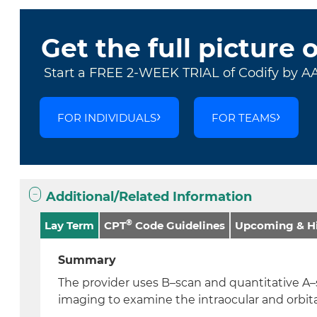
Get the full picture 
Start a FREE 2-WEEK TRIAL of Codify by A
FOR INDIVIDUALS
FOR TEAMS
Additional/Related Information
®
Lay Term
CPT
Code Guidelines
Upcoming & Hi
Summary
The provider uses B–scan and quantitative A
imaging to examine the intraocular and orbita