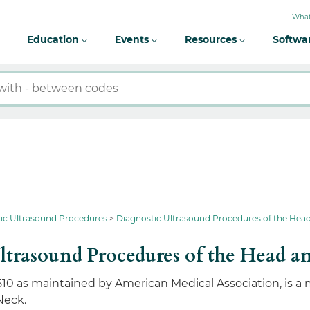
What
Education
Events
Resources
Softwa
ic Ultrasound Procedures
Diagnostic Ultrasound Procedures of the Hea
ltrasound Procedures of the Head a
510 as maintained by American Medical Association, is a
Neck.