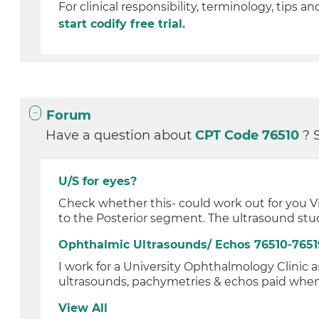
For clinical responsibility, terminology, tips an
start codify free trial.
Forum
Have a question about
CPT Code 76510
? 
U/S for eyes?
Check whether this- could work out for you Vi
to the Posterior segment. The ultrasound stud
Ophthalmic Ultrasounds/ Echos 76510-7651
I work for a University Ophthalmology Clinic
ultrasounds, pachymetries & echos paid when t
View All