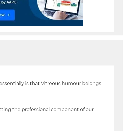
 essentially is that Vitreous humour belongs
etting the professional component of our