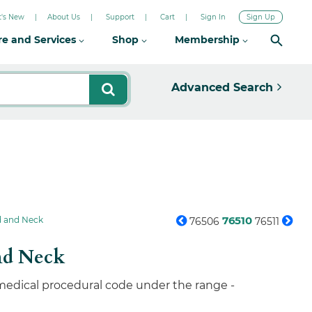
's New
About Us
Support
Cart
Sign In
Sign Up
re and Services
Shop
Membership
Advanced Search
76510
d and Neck
76506
76511
nd Neck
 medical procedural code under the range -