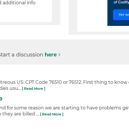
d additional info
Start a discussion
here
treous US: CPT Code 76510 or 76512. First thing to know
ies usu...
[ Read More ]
9
 and for some reason we are starting to have problems g
hey are billed ...
[ Read More ]