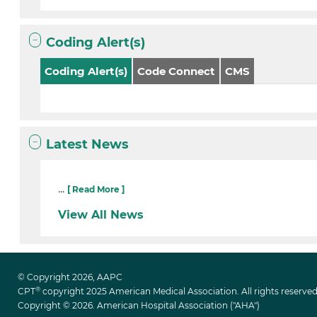
Coding Alert(s)
Coding Alert(s)
Code Connect
CMS
Latest News
...
[ Read More ]
View All News
© Copyright 2026, AAPC
®
CPT
copyright 2025 American Medical Association. All rights reserved
Copyright © 2026. American Hospital Association ("AHA")