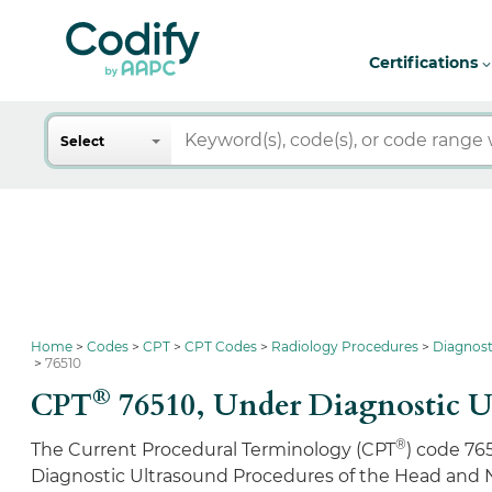
Certifications
Search
Select
Home
Codes
CPT
CPT Codes
Radiology Procedures
Diagnost
76510
®
CPT
76510,
Under Diagnostic U
®
The Current Procedural Terminology (CPT
) code 76
Diagnostic Ultrasound Procedures of the Head and 