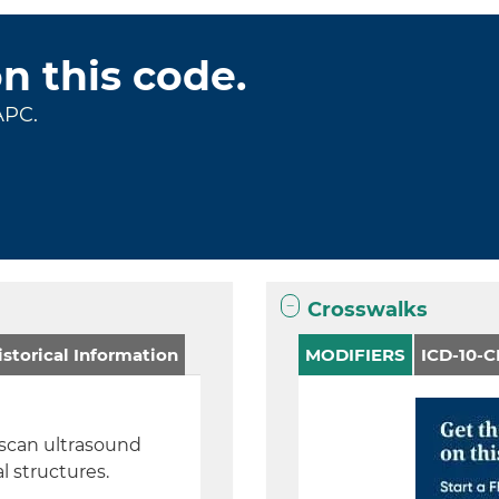
on this code.
APC.
Crosswalks
storical Information
MODIFIERS
ICD-10-
–scan ultrasound
l structures.