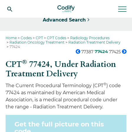
Select
Advanced Search
Home
Codes
CPT
CPT Codes
Radiology Procedures
Radiation Oncology Treatment
Radiation Treatment Delivery
77424
77424
77387
77425
®
CPT
77424,
Under Radiation
Treatment Delivery
®
The Current Procedural Terminology (CPT
) code
77424 as maintained by American Medical
Association, is a medical procedural code under
the range - Radiation Treatment Delivery.
Get the full picture on this
code.