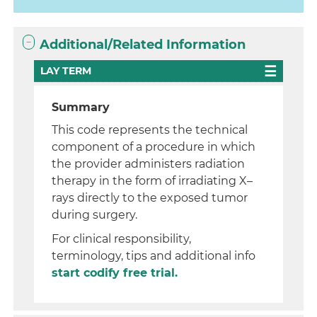
Additional/Related Information
LAY TERM
Summary
This code represents the technical
component of a procedure in which
the provider administers radiation
therapy in the form of irradiating X–
rays directly to the exposed tumor
during surgery.
For clinical responsibility,
terminology, tips and additional info
start codify free trial.