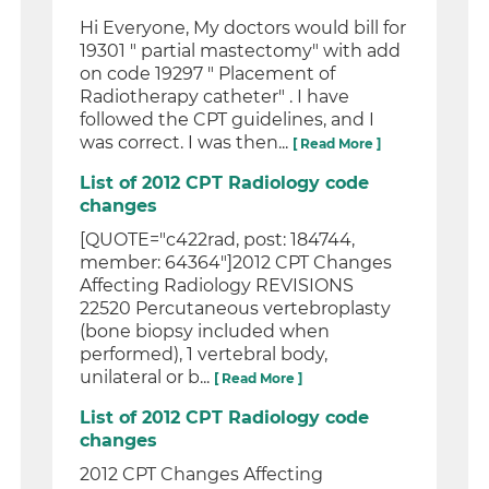
Hi Everyone, My doctors would bill for
19301 " partial mastectomy" with add
on code 19297 " Placement of
Radiotherapy catheter" . I have
followed the CPT guidelines, and I
was correct. I was then...
[ Read More ]
List of 2012 CPT Radiology code
changes
[QUOTE="c422rad, post: 184744,
member: 64364"]2012 CPT Changes
Affecting Radiology REVISIONS
22520 Percutaneous vertebroplasty
(bone biopsy included when
performed), 1 vertebral body,
unilateral or b...
[ Read More ]
List of 2012 CPT Radiology code
changes
2012 CPT Changes Affecting