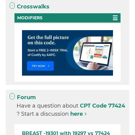
Crosswalks
MODIFIERS
Forum
Have a question about
CPT Code 77424
? Start a discussion
here
BREAST -19301 with 19297 vs 77424