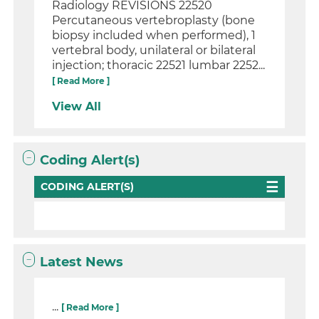
Radiology REVISIONS 22520
Percutaneous vertebroplasty (bone
biopsy included when performed), 1
vertebral body, unilateral or bilateral
injection; thoracic 22521 lumbar 2252...
[ Read More ]
View All
Coding Alert(s)
CODING ALERT(S)
Latest News
...
[ Read More ]