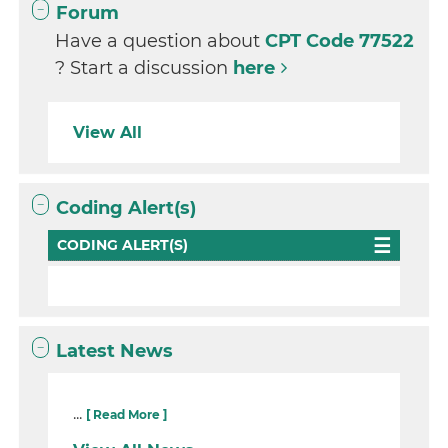
Forum
Have a question about
CPT Code 77522
? Start a discussion
here
View All
Coding Alert(s)
CODING ALERT(S)
Latest News
...
[ Read More ]