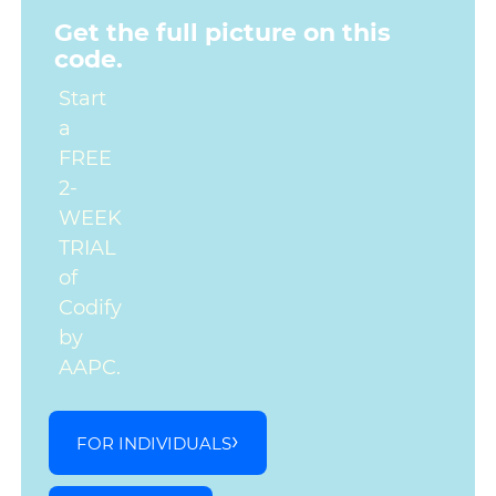
Get the full picture on this
code.
Start
a
FREE
2-
WEEK
TRIAL
of
Codify
by
AAPC.
FOR INDIVIDUALS