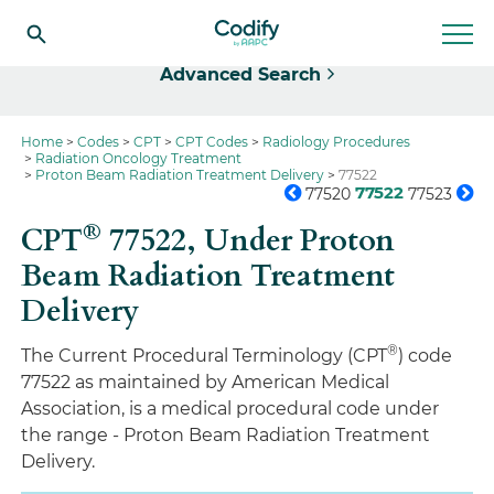
Select
Advanced Search
Home
Codes
CPT
CPT Codes
Radiology Procedures
Radiation Oncology Treatment
Proton Beam Radiation Treatment Delivery
77522
77522
77520
77523
®
CPT
77522,
Under Proton
Beam Radiation Treatment
Delivery
®
The Current Procedural Terminology (CPT
) code
77522 as maintained by American Medical
Association, is a medical procedural code under
the range - Proton Beam Radiation Treatment
Delivery.