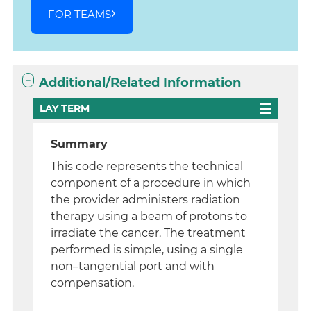
FOR TEAMS
Additional/Related Information
LAY TERM
Summary
This code represents the technical
component of a procedure in which
the provider administers radiation
therapy using a beam of protons to
irradiate the cancer. The treatment
performed is simple, using a single
non–tangential port and with
compensation.