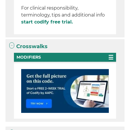
For clinical responsibility,
terminology, tips and additional info
start codify free trial.
Crosswalks
MODIFIERS