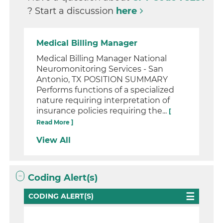
? Start a discussion
here
Medical Billing Manager
Medical Billing Manager National
Neuromonitoring Services - San
Antonio, TX POSITION SUMMARY
Performs functions of a specialized
nature requiring interpretation of
insurance policies requiring the...
[
Read More ]
View All
Coding Alert(s)
CODING ALERT(S)