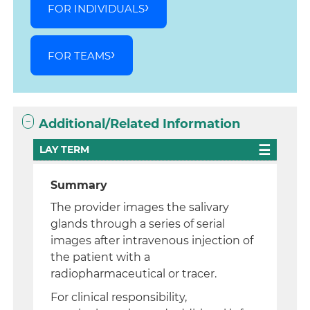
FOR INDIVIDUALS
FOR TEAMS
Additional/Related Information
LAY TERM
Summary
The provider images the salivary
glands through a series of serial
images after intravenous injection of
the patient with a
radiopharmaceutical or tracer.
For clinical responsibility,