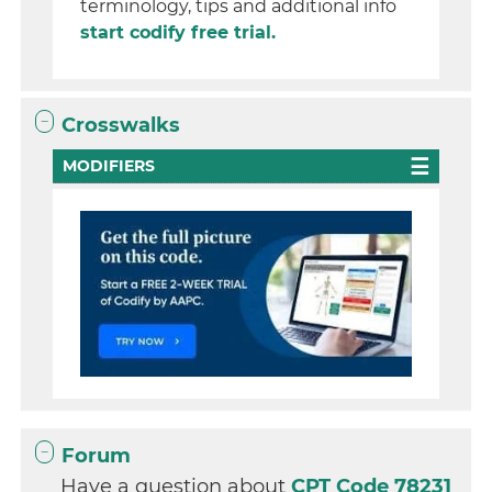
terminology, tips and additional info
start codify free trial.
Crosswalks
MODIFIERS
Forum
Have a question about
CPT Code 78231