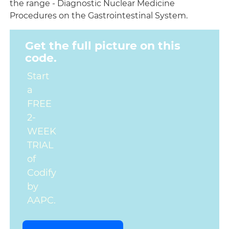
the range - Diagnostic Nuclear Medicine
Procedures on the Gastrointestinal System.
Get the full picture on this
code.
Start
a
FREE
2-
WEEK
TRIAL
of
Codify
by
AAPC.