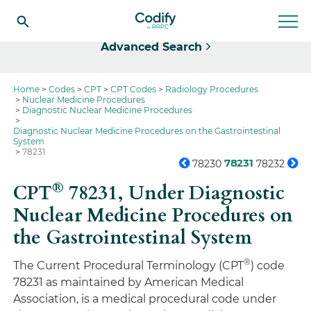
Select
Advanced Search
Home
Codes
CPT
CPT Codes
Radiology Procedures
Nuclear Medicine Procedures
Diagnostic Nuclear Medicine Procedures
Diagnostic Nuclear Medicine Procedures on the Gastrointestinal
System
78231
78231
78230
78232
®
CPT
78231,
Under Diagnostic
Nuclear Medicine Procedures on
the Gastrointestinal System
®
The Current Procedural Terminology (CPT
) code
78231 as maintained by American Medical
Association, is a medical procedural code under