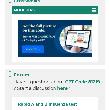
Crosswalks
MODIFIERS
Forum
Have a question about
CPT Code 81219
? Start a discussion
here
Rapid A and B influenza test