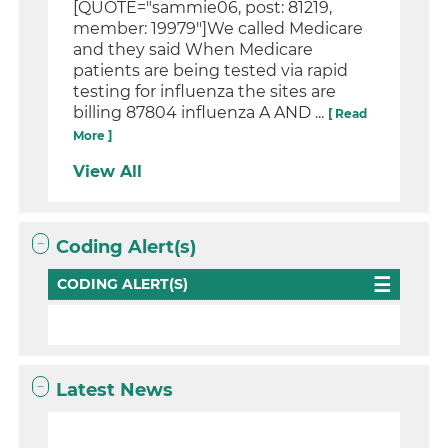
[QUOTE="sammie06, post: 81219,
member: 19979"]We called Medicare
and they said When Medicare
patients are being tested via rapid
testing for influenza the sites are
billing 87804 influenza A AND ...
[ Read
More ]
View All
Coding Alert(s)
CODING ALERT(S)
Latest News