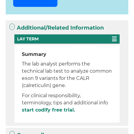
Additional/Related Information
LAY TERM
Summary
The lab analyst performs the
technical lab test to analyze common
exon 9 variants for the CALR
(calreticulin) gene.
For clinical responsibility,
terminology, tips and additional info
start codify free trial.