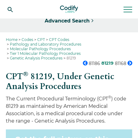
Select
Advanced Search
Home
Codes
CPT
CPT Codes
Pathology and Laboratory Procedures
Molecular Pathology Procedures
Tier 1 Molecular Pathology Procedures
Genetic Analysis Procedures
81219
81219
81186
81168
®
CPT
81219,
Under Genetic
Analysis Procedures
®
The Current Procedural Terminology (CPT
) code
81219 as maintained by American Medical
Association, is a medical procedural code under
the range - Genetic Analysis Procedures.