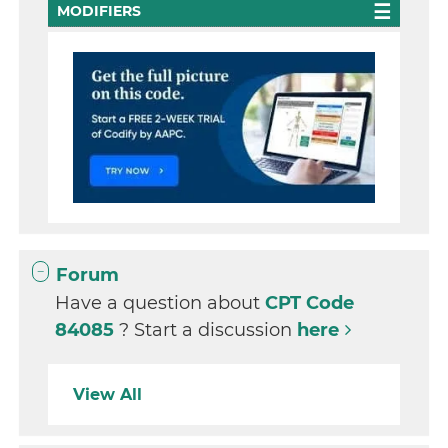
MODIFIERS
Forum
Have a question about
CPT Code
84085
? Start a discussion
here
View All