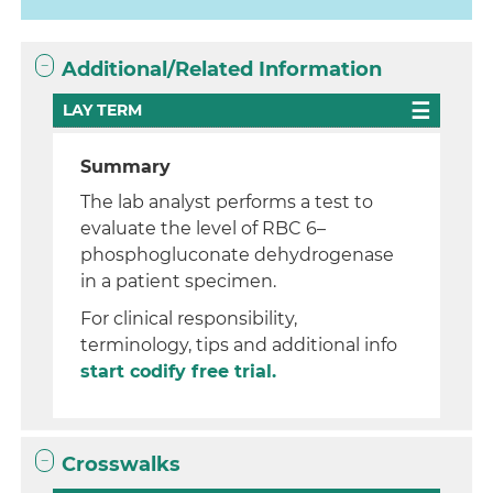
Additional/Related Information
LAY TERM
Summary
The lab analyst performs a test to
evaluate the level of RBC 6–
phosphogluconate dehydrogenase
in a patient specimen.
For clinical responsibility,
terminology, tips and additional info
start codify free trial.
Crosswalks