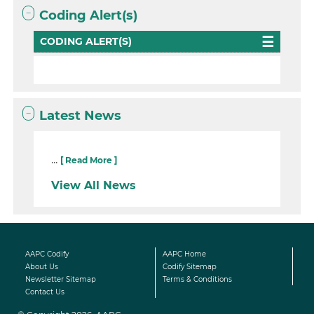
Coding Alert(s)
CODING ALERT(S)
Latest News
...
[ Read More ]
View All News
AAPC Codify
AAPC Home
About Us
Codify Sitemap
Newsletter Sitemap
Terms & Conditions
Contact Us