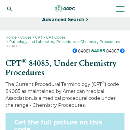
Select
Advanced Search
Home
Codes
CPT
CPT Codes
Pathology and Laboratory Procedures
Chemistry Procedures
84085
84085
84081
84087
®
CPT
84085,
Under Chemistry
Procedures
®
The Current Procedural Terminology (CPT
) code
84085 as maintained by American Medical
Association, is a medical procedural code under
the range - Chemistry Procedures.
Get the full picture on this
code.