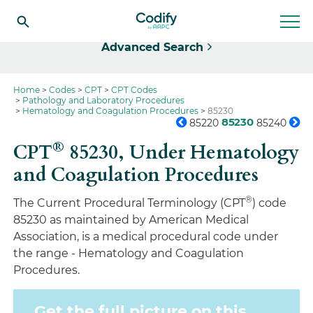
Select
Advanced Search
Home
Codes
CPT
CPT Codes
Pathology and Laboratory Procedures
Hematology and Coagulation Procedures
85230
85230
85220
85240
®
CPT
85230,
Under Hematology
and Coagulation Procedures
®
The Current Procedural Terminology (CPT
) code
85230 as maintained by American Medical
Association, is a medical procedural code under
the range - Hematology and Coagulation
Procedures.
Get the full picture on this