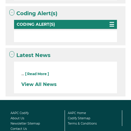
Coding Alert(s)
CODING ALERT(S)
Latest News
...
[ Read More ]
View All News
AAPC Codify
AAPC Home
About Us
Codify Sitemap
Newsletter Sitemap
Terms & Conditions
Contact Us