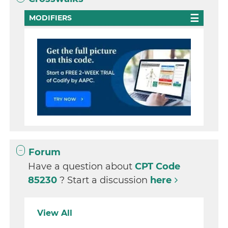
MODIFIERS
Forum
Have a question about
CPT Code
85230
? Start a discussion
here
View All