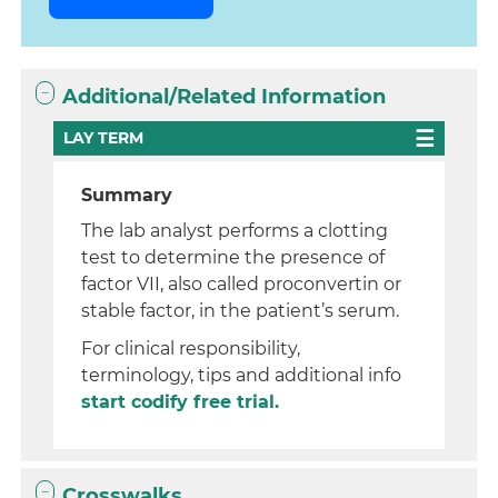
Additional/Related Information
LAY TERM
Summary
The lab analyst performs a clotting
test to determine the presence of
factor VII, also called proconvertin or
stable factor, in the patient’s serum.
For clinical responsibility,
terminology, tips and additional info
start codify free trial.
Crosswalks