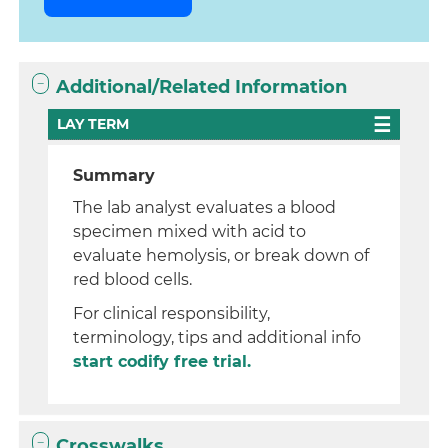
Additional/Related Information
LAY TERM
Summary
The lab analyst evaluates a blood
specimen mixed with acid to
evaluate hemolysis, or break down of
red blood cells.
For clinical responsibility,
terminology, tips and additional info
start codify free trial.
Crosswalks