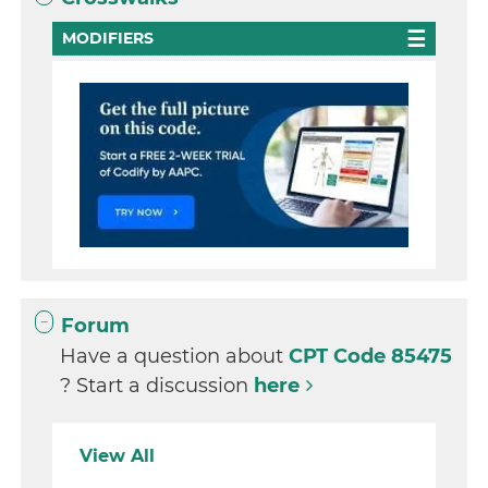
MODIFIERS
Forum
Have a question about
CPT Code 85475
? Start a discussion
here
View All