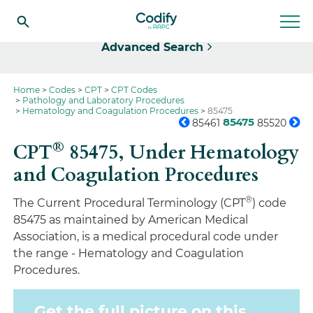
Select
Advanced Search
Home
Codes
CPT
CPT Codes
Pathology and Laboratory Procedures
Hematology and Coagulation Procedures
85475
85475
85461
85520
®
CPT
85475,
Under Hematology
and Coagulation Procedures
®
The Current Procedural Terminology (CPT
) code
85475 as maintained by American Medical
Association, is a medical procedural code under
the range - Hematology and Coagulation
Procedures.
Get the full picture on this