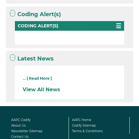
Coding Alert(s)
CODING ALERT(S)
Latest News
...
[ Read More ]
View All News
AAPC Codify
AAPC Home
About Us
Codify Sitemap
Newsletter Sitemap
Terms & Conditions
Contact Us