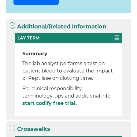
Additional/Related Information
LAY TERM
Summary
The lab analyst performs a test on
patient blood to evaluate the impact
of Reptilase on clotting time.
For clinical responsibility,
terminology, tips and additional info
start codify free trial.
Crosswalks