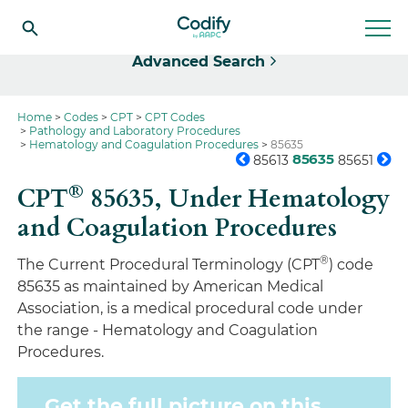
Select
Advanced Search
Home
Codes
CPT
CPT Codes
Pathology and Laboratory Procedures
Hematology and Coagulation Procedures
85635
85635
85613
85651
®
CPT
85635,
Under Hematology
and Coagulation Procedures
®
The Current Procedural Terminology (CPT
) code
85635 as maintained by American Medical
Association, is a medical procedural code under
the range - Hematology and Coagulation
Procedures.
Get the full picture on this