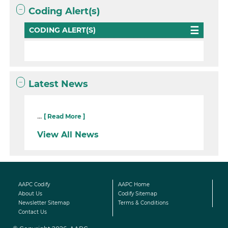
Coding Alert(s)
CODING ALERT(S)
Latest News
...
[ Read More ]
View All News
AAPC Codify
AAPC Home
About Us
Codify Sitemap
Newsletter Sitemap
Terms & Conditions
Contact Us