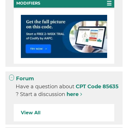
MODIFIERS
Forum
Have a question about
CPT Code 85635
? Start a discussion
here
View All