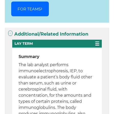
FOR TEAMS
Additional/Related Information
LAY TERM
Summary
The lab analyst performs
immunoelectrophoresis, IEP, to
evaluate a patient’s body fluid other
than serum, such as urine or
cerebrospinal fluid, with
concentration, for the amounts and
types of certain proteins, called
immunoglobulins. The body
produces immunoglobulins, also