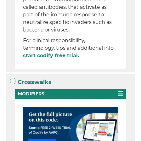
called antibodies, that activate as
part of the immune response to
neutralize specific invaders such as
bacteria or viruses.
For clinical responsibility,
terminology, tips and additional info
start codify free trial.
Crosswalks
MODIFIERS