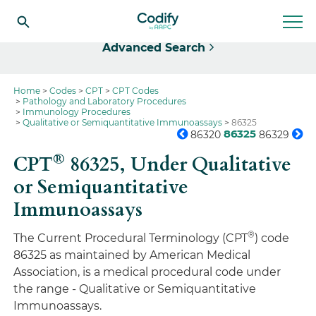
Select
Advanced Search
Home
Codes
CPT
CPT Codes
Pathology and Laboratory Procedures
Immunology Procedures
Qualitative or Semiquantitative Immunoassays
86325
86325
86320
86329
®
CPT
86325,
Under Qualitative
or Semiquantitative
Immunoassays
®
The Current Procedural Terminology (CPT
) code
86325 as maintained by American Medical
Association, is a medical procedural code under
the range - Qualitative or Semiquantitative
Immunoassays.