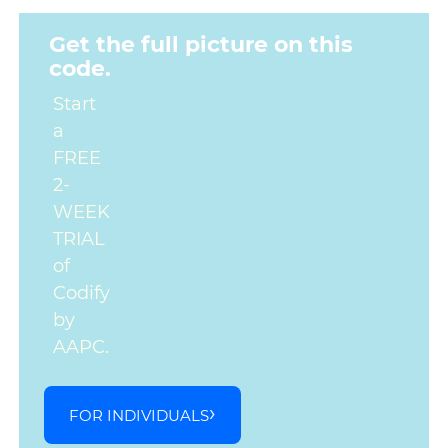
Get the full picture on this
code.
Start
a
FREE
2-
WEEK
TRIAL
of
Codify
by
AAPC.
FOR INDIVIDUALS