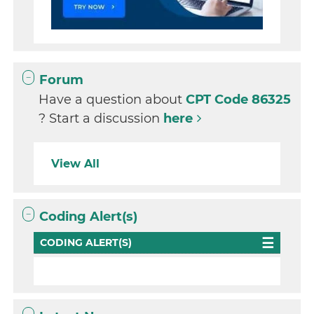
Forum
Have a question about
CPT Code 86325
? Start a discussion
here
View All
Coding Alert(s)
CODING ALERT(S)