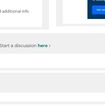
d additional info
 Start a discussion
here