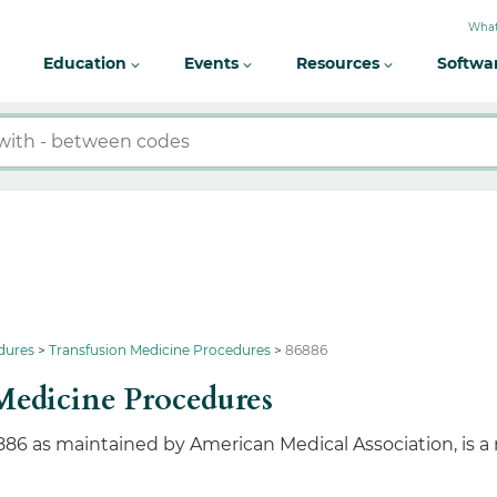
What
Education
Events
Resources
Softwa
dures
Transfusion Medicine Procedures
86886
Medicine Procedures
886 as maintained by American Medical Association, is a