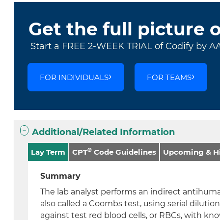
Get the full picture 
Start a FREE 2-WEEK TRIAL of Codify by A
FOR INDIVIDUALS
FOR TEAMS
Additional/Related Information
®
Lay Term
CPT
Code Guidelines
Upcoming & Hi
Summary
The lab analyst performs an indirect antihuma
also called a Coombs test, using serial dilutio
against test red blood cells, or RBCs, with k