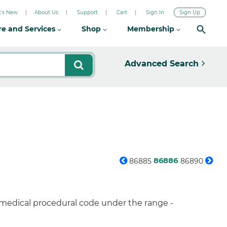
's New
About Us
Support
Cart
Sign In
Sign Up
re and Services
Shop
Membership
Advanced Search
86886
86885
86890
 medical procedural code under the range -