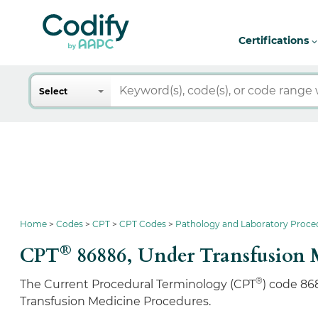
Certifications
Search
Select
Home
Codes
CPT
CPT Codes
Pathology and Laboratory Proce
®
CPT
86886,
Under Transfusion 
®
The Current Procedural Terminology (CPT
) code 86
Transfusion Medicine Procedures.