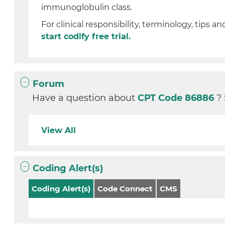
immunoglobulin class.
For clinical responsibility, terminology, tips an
start codify free trial.
Forum
Have a question about
CPT Code 86886
?
View All
Coding Alert(s)
Coding Alert(s)
Code Connect
CMS