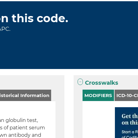
on this code.
APC.
Crosswalks
storical Information
MODIFIERS
ICD-10-
n globulin test,
ns of patient serum
nown antibody and