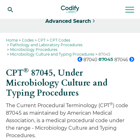
Select
Advanced Search
Home
Codes
CPT
CPT Codes
Pathology and Laboratory Procedures
Microbiology Procedures
Microbiology Culture and Typing Procedures
87045
87045
87040
87046
®
CPT
87045,
Under
Microbiology Culture and
Typing Procedures
®
The Current Procedural Terminology (CPT
) code
87045 as maintained by American Medical
Association, is a medical procedural code under
the range - Microbiology Culture and Typing
Procedures.