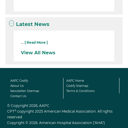
Latest News
...
[ Read More ]
View All News
AAPC Codify
AAPC Home
About Us
Codify Sitemap
Newsletter Sitemap
Terms & Conditions
Contact Us
© Copyright 2026, AAPC
®
CPT
copyright 2025 American Medical Association. All rights
reserved.
Copyright © 2026. American Hospital Association ("AHA")