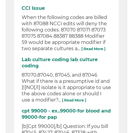
CCI Issue
When the following codes are billed
with 87088 NCCI edits will deny the
following codes. 87070 87071 87073
87075 87084 88387 88388 Modifier
59 would be appropriate modifier if
two separate cultures a...
[ Read More ]
Lab culture coding lab culture
coding
87070,87040, 87045, and 87046
What if there is a presumptive id and
[I]NO[/I] isolate is it appropriate to use
the above codes alone or should I
use a modifier?...
[ Read More ]
cpt 99000 - ex..99000-for blood and
99000-for pap
[b]Cpt 99000[/b] Question: If you bill
87045, 87427, 87046, 87328 with