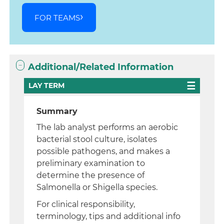
FOR TEAMS
Additional/Related Information
LAY TERM
Summary
The lab analyst performs an aerobic
bacterial stool culture, isolates
possible pathogens, and makes a
preliminary examination to
determine the presence of
Salmonella or Shigella species.
For clinical responsibility,
terminology, tips and additional info