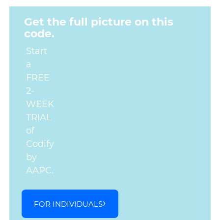
Get the full picture on this
code.
Start
a
FREE
2-
WEEK
TRIAL
of
Codify
by
AAPC.
FOR INDIVIDUALS