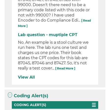
99000. Doesn't there need to be a
primary code listed with this code or
not with 99000? I have used
Encoder to do Compliance Edi...
[ Read
More ]
Lab question - muptiple CPT
No. An example is a stool culture we
run here. The lab runs one test and
charges us one price. Their book
states the CPT codes for this lab are
87045, 87046 and 87427. So, it's not
really a test cover...
[ Read More ]
View All
Coding Alert(s)
CODING ALERT(S)