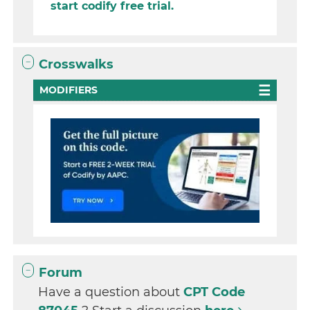
start codify free trial.
Crosswalks
MODIFIERS
Forum
Have a question about
CPT Code