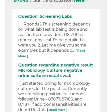
87045
? Start a discussion
here
Question: Screening Labs
Hi Rhonda? This screening depends
on what lab test is being done and
reason from provider. . DX Z00 is
more of physical. I'd be detailed if I
were you 2. Let me give you some
examples but it depends o...
[ Read
More ]
Question regarding negative result
Microbiology Culture negative
urine culture rectal swab
I just started billing for microbiology
cultures for the practice. Currently
we are billing positive cultures as
follows: Urine - 87077, 87186, and
87187 (if additional sensitivities are
done) Rectal...
[ Read More ]