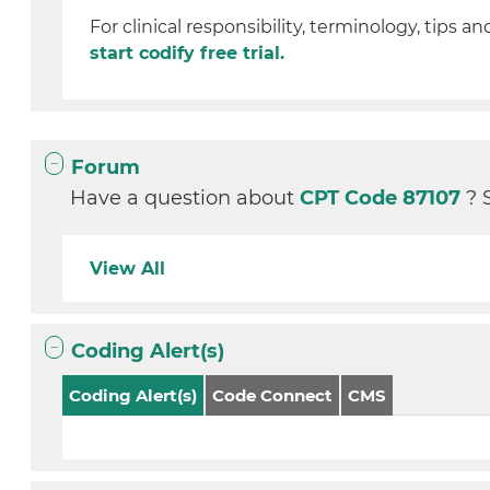
For clinical responsibility, terminology, tips an
start codify free trial.
Forum
Have a question about
CPT Code 87107
? 
View All
Coding Alert(s)
Coding Alert(s)
Code Connect
CMS