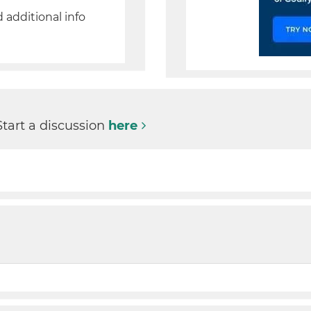
d additional info
Start a discussion
here