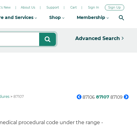
's New
About Us
Support
Cart
Sign In
Sign Up
re and Services
Shop
Membership
Advanced Search
87107
dures
87107
87106
87109
 medical procedural code under the range -