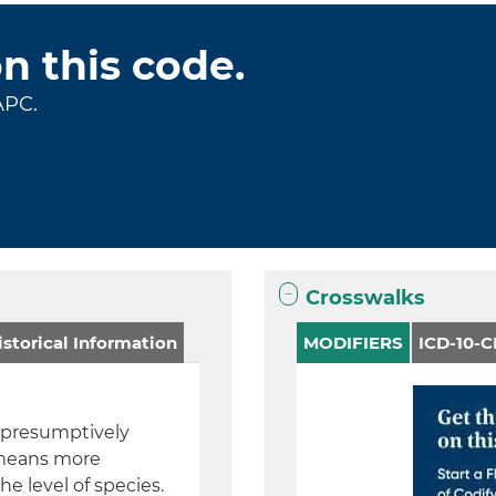
on this code.
APC.
Crosswalks
storical Information
MODIFIERS
ICD-10-
a presumptively
h means more
he level of species.