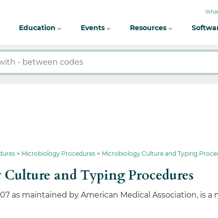
What
Education
Events
Resources
Softwa
dures
Microbiology Procedures
Microbiology Culture and Typing Proce
 Culture and Typing Procedures
107 as maintained by American Medical Association, is a