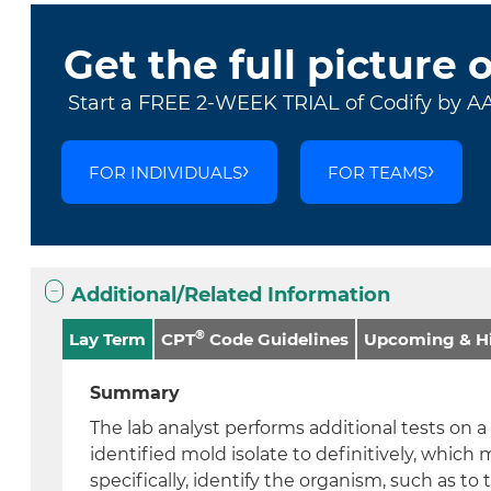
Get the full picture 
Start a FREE 2-WEEK TRIAL of Codify by A
FOR INDIVIDUALS
FOR TEAMS
Additional/Related Information
®
Lay Term
CPT
Code Guidelines
Upcoming & Hi
Summary
The lab analyst performs additional tests on 
identified mold isolate to definitively, whic
specifically, identify the organism, such as to t