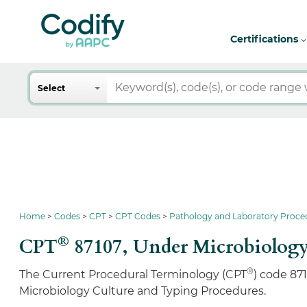
Certifications
Search
Select
Home
Codes
CPT
CPT Codes
Pathology and Laboratory Proce
®
CPT
87107,
Under Microbiology
®
The Current Procedural Terminology (CPT
) code 87
Microbiology Culture and Typing Procedures.