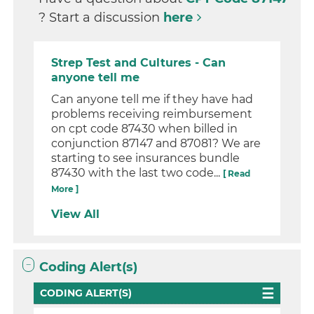
? Start a discussion
here
Strep Test and Cultures - Can
anyone tell me
Can anyone tell me if they have had
problems receiving reimbursement
on cpt code 87430 when billed in
conjunction 87147 and 87081? We are
starting to see insurances bundle
87430 with the last two code...
[ Read
More ]
View All
Coding Alert(s)
CODING ALERT(S)