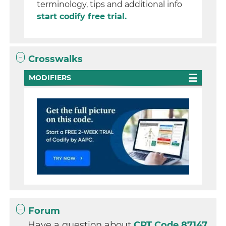
terminology, tips and additional info
start codify free trial.
Crosswalks
MODIFIERS
Forum
Have a question about
CPT Code 87147