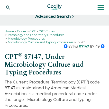
Select
Advanced Search
Home
Codes
CPT
CPT Codes
Pathology and Laboratory Procedures
Microbiology Procedures
Microbiology Culture and Typing Procedures
87147
87147
87143
87149
®
CPT
87147,
Under
Microbiology Culture and
Typing Procedures
®
The Current Procedural Terminology (CPT
) code
87147 as maintained by American Medical
Association, is a medical procedural code under
the range - Microbiology Culture and Typing
Procedures.