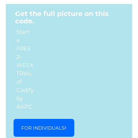
Get the full picture on this
code.
Start
a
FREE
2-
WEEK
TRIAL
of
Codify
by
AAPC.
FOR INDIVIDUALS