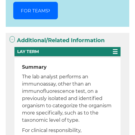
FOR TEAMS
Additional/Related Information
LAY TERM
Summary
The lab analyst performs an
immunoassay, other than an
immunofluorescence test, on a
previously isolated and identified
organism to categorize the organism
more specifically, such as to the
taxonomic level of type.
For clinical responsibility,