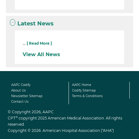
Latest News
...
[ Read More ]
View All News
AAPC Codify
AAPC Home
About Us
Codify Sitemap
Newsletter Sitemap
Terms & Conditions
Contact Us
© Copyright 2026, AAPC
®
CPT
copyright 2025 American Medical Association. All rights
reserved.
Copyright © 2026. American Hospital Association ("AHA")