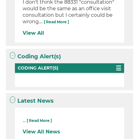
I don't think the 88331 "consultation"
would be the same as an office visit
consultation but I certainly could be
wrong....
[ Read More ]
View All
Coding Alert(s)
CODING ALERT(S)
Latest News
...
[ Read More ]
View All News