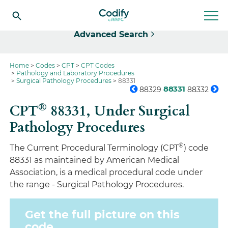
Select
Advanced Search
Home
Codes
CPT
CPT Codes
Pathology and Laboratory Procedures
Surgical Pathology Procedures
88331
88331
88329
88332
®
CPT
88331,
Under Surgical
Pathology Procedures
®
The Current Procedural Terminology (CPT
) code
88331 as maintained by American Medical
Association, is a medical procedural code under
the range - Surgical Pathology Procedures.
Get the full picture on this
code.