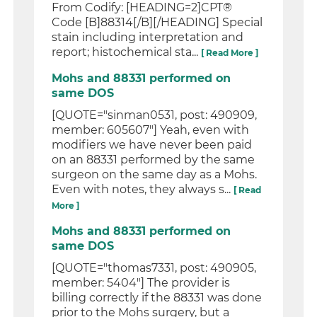
From Codify: [HEADING=2]CPT®
Code [B]88314[/B][/HEADING] Special
stain including interpretation and
report; histochemical sta...
[ Read More ]
Mohs and 88331 performed on
same DOS
[QUOTE="sinman0531, post: 490909,
member: 605607"] Yeah, even with
modifiers we have never been paid
on an 88331 performed by the same
surgeon on the same day as a Mohs.
Even with notes, they always s...
[ Read
More ]
Mohs and 88331 performed on
same DOS
[QUOTE="thomas7331, post: 490905,
member: 5404"] The provider is
billing correctly if the 88331 was done
prior to the Mohs surgery, but a