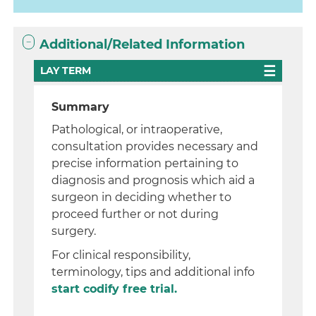
Additional/Related Information
LAY TERM
Summary
Pathological, or intraoperative,
consultation provides necessary and
precise information pertaining to
diagnosis and prognosis which aid a
surgeon in deciding whether to
proceed further or not during
surgery.
For clinical responsibility,
terminology, tips and additional info
start codify free trial.