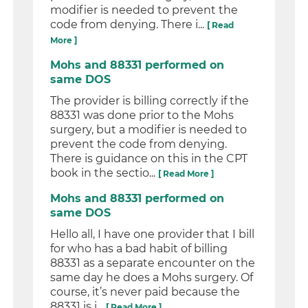
modifier is needed to prevent the
code from denying. There i...
[ Read
More ]
Mohs and 88331 performed on
same DOS
The provider is billing correctly if the
88331 was done prior to the Mohs
surgery, but a modifier is needed to
prevent the code from denying.
There is guidance on this in the CPT
book in the sectio...
[ Read More ]
Mohs and 88331 performed on
same DOS
Hello all, I have one provider that I bill
for who has a bad habit of billing
88331 as a separate encounter on the
same day he does a Mohs surgery. Of
course, it’s never paid because the
88331 is i...
[ Read More ]