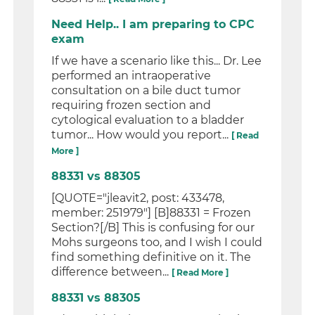
Need Help.. I am preparing to CPC
exam
If we have a scenario like this... Dr. Lee
performed an intraoperative
consultation on a bile duct tumor
requiring frozen section and
cytological evaluation to a bladder
tumor... How would you report...
[ Read
More ]
88331 vs 88305
[QUOTE="jleavit2, post: 433478,
member: 251979"] [B]88331 = Frozen
Section?[/B] This is confusing for our
Mohs surgeons too, and I wish I could
find something definitive on it. The
difference between...
[ Read More ]
88331 vs 88305