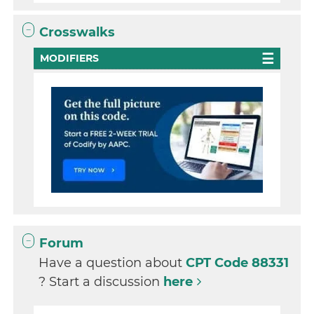
Crosswalks
MODIFIERS
Forum
Have a question about
CPT Code 88331
? Start a discussion
here