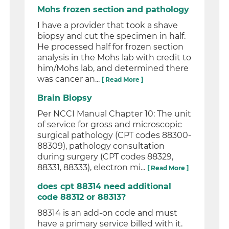
Mohs frozen section and pathology
I have a provider that took a shave
biopsy and cut the specimen in half.
He processed half for frozen section
analysis in the Mohs lab with credit to
him/Mohs lab, and determined there
was cancer an...
[ Read More ]
Brain Biopsy
Per NCCI Manual Chapter 10: The unit
of service for gross and microscopic
surgical pathology (CPT codes 88300-
88309), pathology consultation
during surgery (CPT codes 88329,
88331, 88333), electron mi...
[ Read More ]
does cpt 88314 need additional
code 88312 or 88313?
88314 is an add-on code and must
have a primary service billed with it.