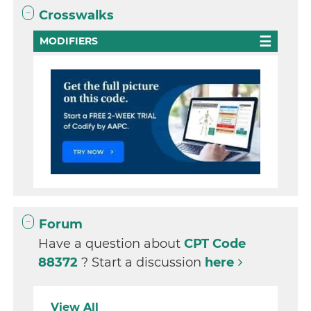
Crosswalks
MODIFIERS
Forum
Have a question about
CPT Code
88372
? Start a discussion
here
View All