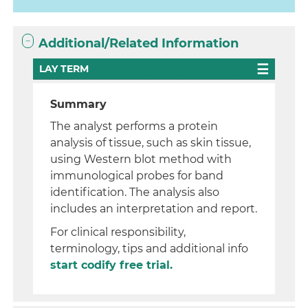
Additional/Related Information
LAY TERM
Summary
The analyst performs a protein
analysis of tissue, such as skin tissue,
using Western blot method with
immunological probes for band
identification. The analysis also
includes an interpretation and report.
For clinical responsibility,
terminology, tips and additional info
start codify free trial.