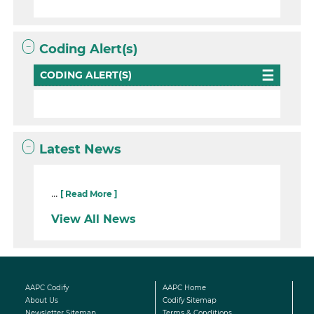
Coding Alert(s)
CODING ALERT(S)
Latest News
...
[ Read More ]
View All News
AAPC Codify
AAPC Home
About Us
Codify Sitemap
Newsletter Sitemap
Terms & Conditions