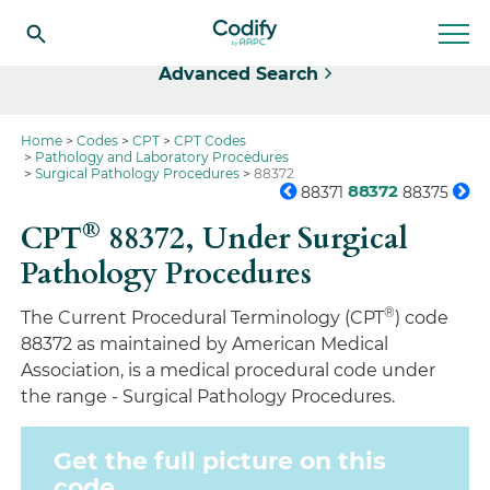
Select
Advanced Search
Home
Codes
CPT
CPT Codes
Pathology and Laboratory Procedures
Surgical Pathology Procedures
88372
88372
88371
88375
®
CPT
88372,
Under Surgical
Pathology Procedures
®
The Current Procedural Terminology (CPT
) code
88372 as maintained by American Medical
Association, is a medical procedural code under
the range - Surgical Pathology Procedures.
Get the full picture on this
code.